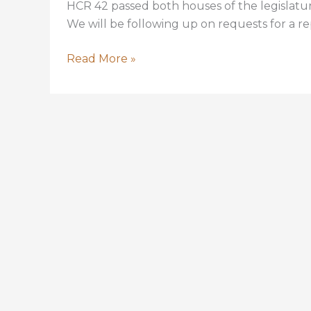
HCR 42 passed both houses of the legislatur
We will be following up on requests for a rep
HCR
Read More »
42
Calling
for
In-
depth
Report
on
DEQ
Wetland
Assimilation
Program