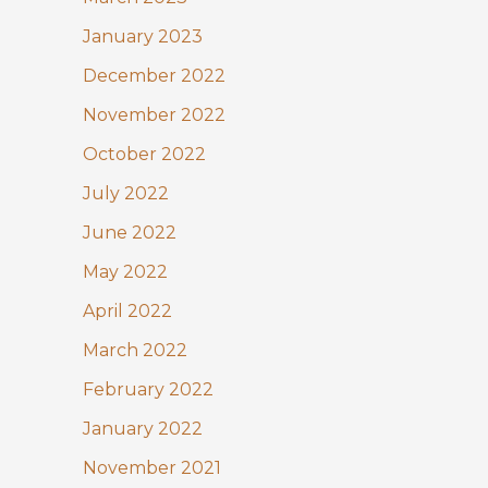
January 2023
December 2022
November 2022
October 2022
July 2022
June 2022
May 2022
April 2022
March 2022
February 2022
January 2022
November 2021