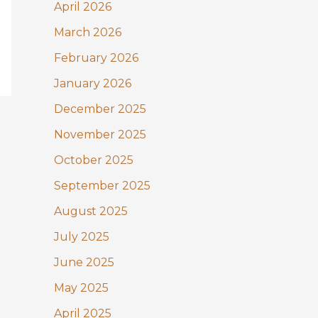
:
April 2026
March 2026
February 2026
January 2026
December 2025
November 2025
October 2025
September 2025
August 2025
July 2025
June 2025
May 2025
April 2025