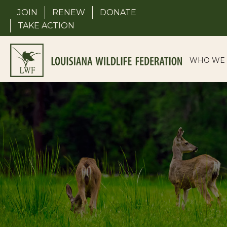
Skip
JOIN
RENEW
DONATE
to
TAKE ACTION
content
WHO WE 