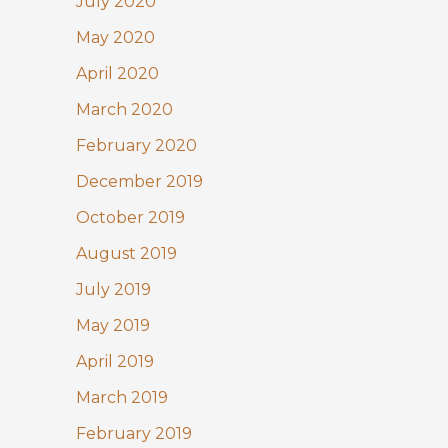
July 2020
May 2020
April 2020
March 2020
February 2020
December 2019
October 2019
August 2019
July 2019
May 2019
April 2019
March 2019
February 2019