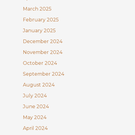
March 2025
February 2025
January 2025
December 2024
November 2024
October 2024
September 2024
August 2024
July 2024
June 2024
May 2024
April 2024