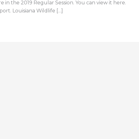
e in the 2019 Regular Session. You can view it here.
ort. Louisiana Wildlife […]