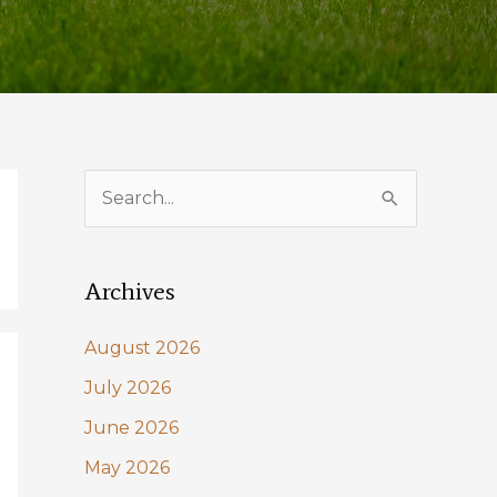
S
e
a
Archives
r
c
August 2026
h
July 2026
f
June 2026
o
May 2026
r