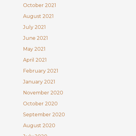
October 2021
August 2021
July 2021
June 2021
May 2021
April 2021
February 2021
January 2021
November 2020
October 2020
September 2020
August 2020