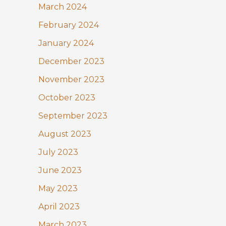
March 2024
February 2024
January 2024
December 2023
November 2023
October 2023
September 2023
August 2023
July 2023
June 2023
May 2023
April 2023
March 2023