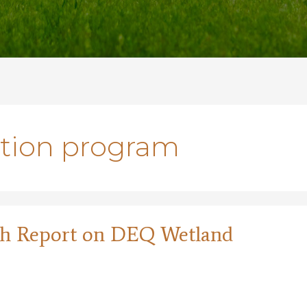
ation program
pth Report on DEQ Wetland