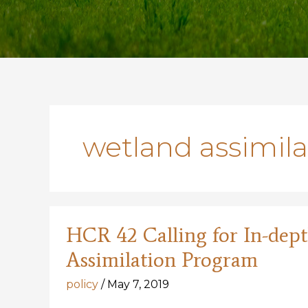
wetland assimil
HCR 42 Calling for In-de
Assimilation Program
policy
/
May 7, 2019