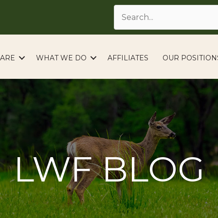
ARE
WHAT WE DO
AFFILIATES
OUR POSITION
LWF BLOG