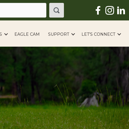
S
EAGLE CAM
SUPPORT
LET’S CONNECT