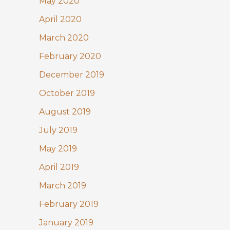
May 2020
April 2020
March 2020
February 2020
December 2019
October 2019
August 2019
July 2019
May 2019
April 2019
March 2019
February 2019
January 2019