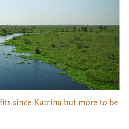
ts since Katrina but more to be