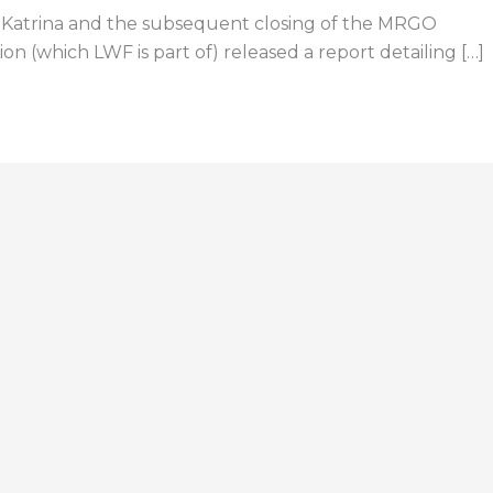
e Katrina and the subsequent closing of the MRGO
 (which LWF is part of) released a report detailing […]