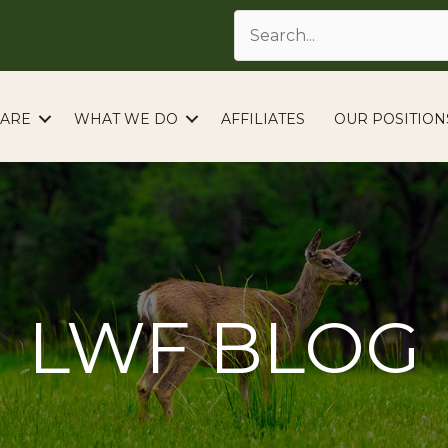
ARE
WHAT WE DO
AFFILIATES
OUR POSITION
LWF BLOG