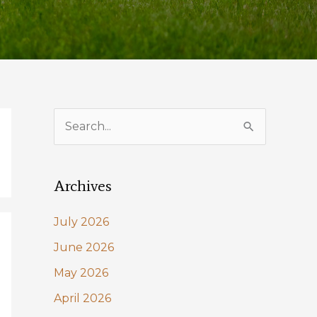
S
e
a
Archives
r
c
July 2026
h
June 2026
f
May 2026
o
April 2026
r