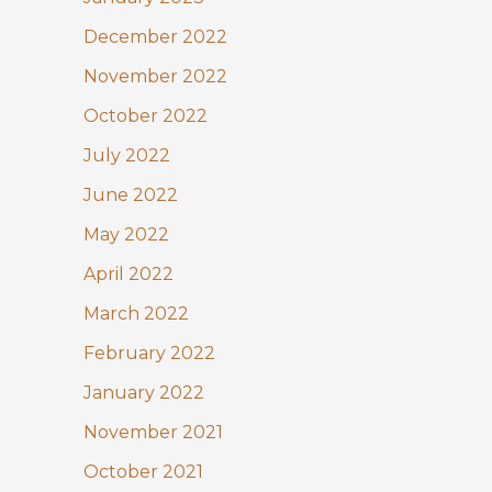
December 2022
November 2022
October 2022
July 2022
June 2022
May 2022
April 2022
March 2022
February 2022
January 2022
November 2021
October 2021