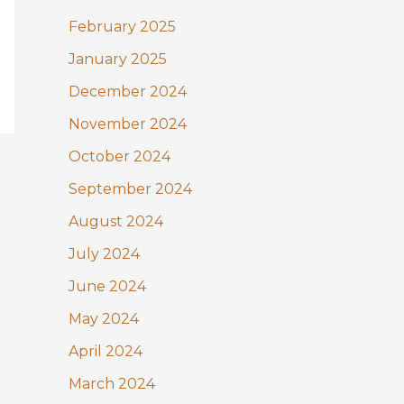
February 2025
January 2025
December 2024
November 2024
October 2024
September 2024
August 2024
July 2024
June 2024
May 2024
April 2024
March 2024