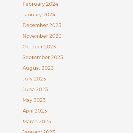
February 2024
January 2024
December 2023
November 2023
October 2023
September 2023
August 2023
July 2023
June 2023
May 2023
April 2023
March 2023
January 2023