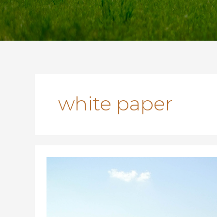
white paper