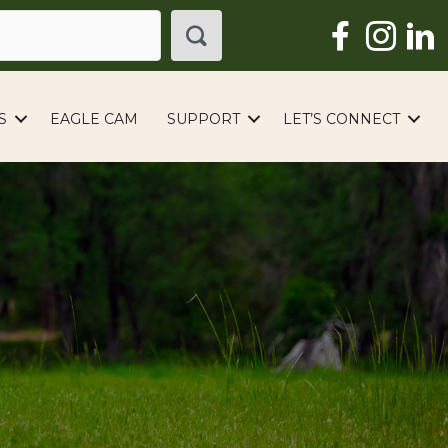
S
EAGLE CAM
SUPPORT
LET’S CONNECT