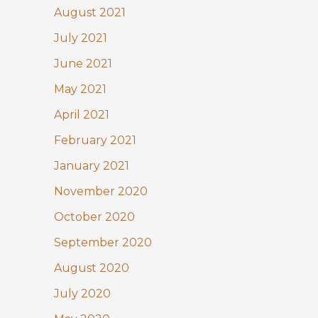
August 2021
July 2021
June 2021
May 2021
April 2021
February 2021
January 2021
November 2020
October 2020
September 2020
August 2020
July 2020