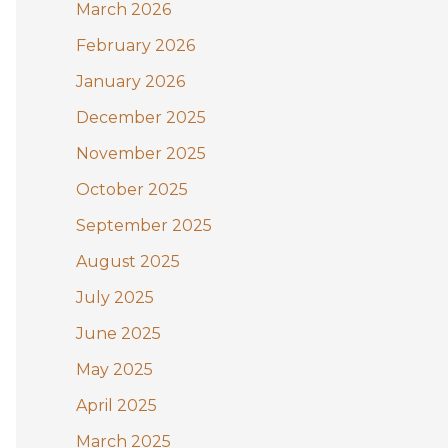
:
March 2026
February 2026
January 2026
December 2025
November 2025
October 2025
September 2025
August 2025
July 2025
June 2025
May 2025
April 2025
March 2025