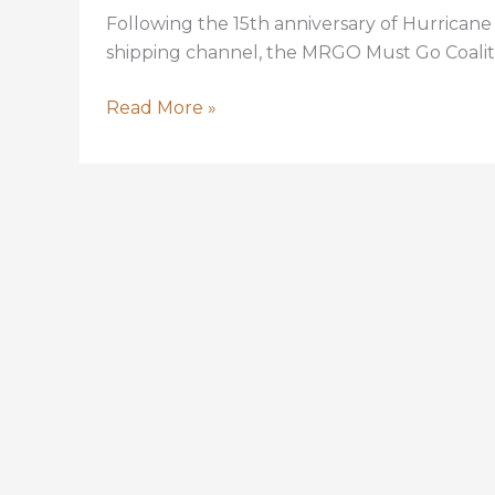
Following the 15th anniversary of Hurrican
shipping channel, the MRGO Must Go Coalition
MRGO
Read More »
Closure:
Many
benefits
since
Katrina
but
more
to
be
done