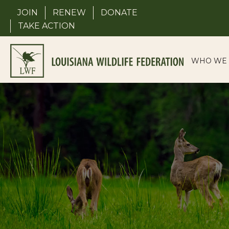
Skip
JOIN
RENEW
DONATE
to
TAKE ACTION
content
WHO WE 