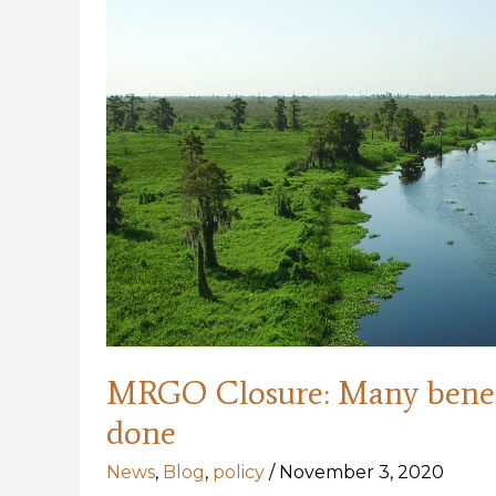
MRGO Closure: Many benefi
done
News
,
Blog
,
policy
/
November 3, 2020