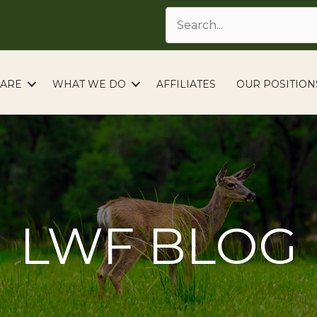
ARE
WHAT WE DO
AFFILIATES
OUR POSITION
LWF BLOG