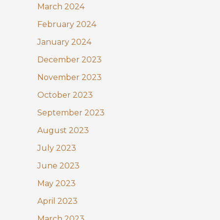
March 2024
February 2024
January 2024
December 2023
November 2023
October 2023
September 2023
August 2023
July 2023
June 2023
May 2023
April 2023
March 2023