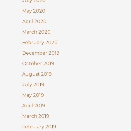
July 2020
May 2020
April 2020
March 2020
February 2020
December 2019
October 2019
August 2019
July 2019
May 2019
April 2019
March 2019
February 2019