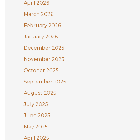
:
April 2026
March 2026
February 2026
January 2026
December 2025
November 2025
October 2025
September 2025
August 2025
July 2025
June 2025
May 2025
April 2025