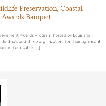
dlife Preservation, Coastal
8 Awards Banquet
hievement Awards Program, hosted by Louisiana
dividuals and three organizations for their significant
ion and education […]