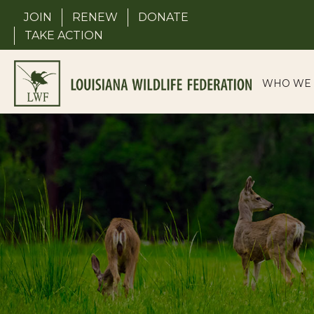
Skip
JOIN
RENEW
DONATE
to
TAKE ACTION
content
WHO WE 