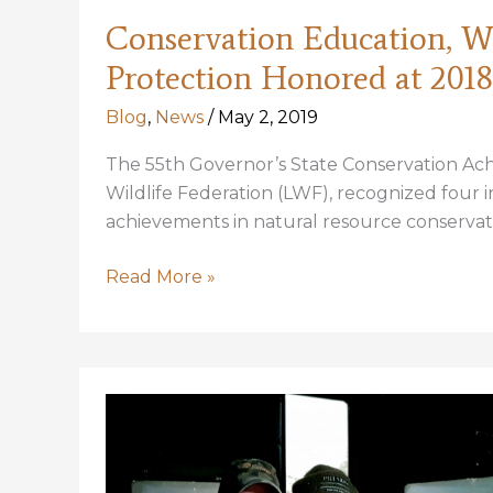
Conservation Education, Wil
Protection Honored at 201
Blog
,
News
/
May 2, 2019
The 55th Governor’s State Conservation Ac
Wildlife Federation (LWF), recognized four in
achievements in natural resource conservat
Conservation
Read More »
Education,
Wildlife
Preservation,
Coastal
Protection
Honored
at