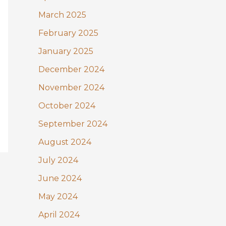
March 2025
February 2025
January 2025
December 2024
November 2024
October 2024
September 2024
August 2024
July 2024
June 2024
May 2024
April 2024