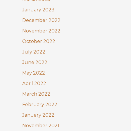
January 2023
December 2022
November 2022
October 2022
July 2022
June 2022
May 2022
April 2022
March 2022
February 2022
January 2022
November 2021