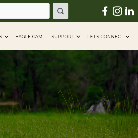
S
EAGLE CAM
SUPPORT
LET’S CONNECT