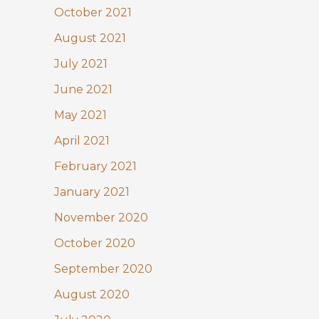
October 2021
August 2021
July 2021
June 2021
May 2021
April 2021
February 2021
January 2021
November 2020
October 2020
September 2020
August 2020