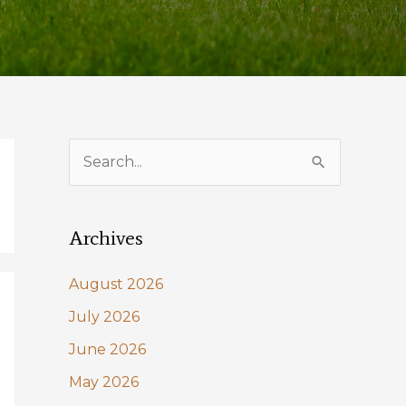
S
e
a
Archives
r
c
August 2026
h
July 2026
f
June 2026
o
May 2026
r