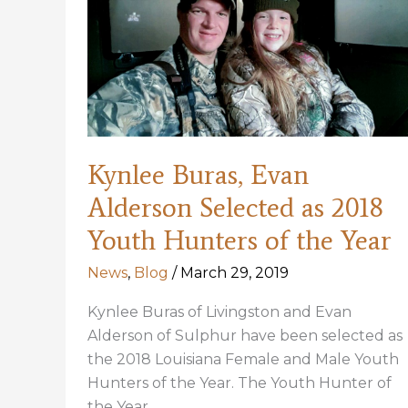
2018
Awards
Banquet
Kynlee Buras, Evan
Alderson Selected as 2018
Youth Hunters of the Year
News
,
Blog
/
March 29, 2019
Kynlee Buras of Livingston and Evan
Alderson of Sulphur have been selected as
the 2018 Louisiana Female and Male Youth
Hunters of the Year. The Youth Hunter of
the Year