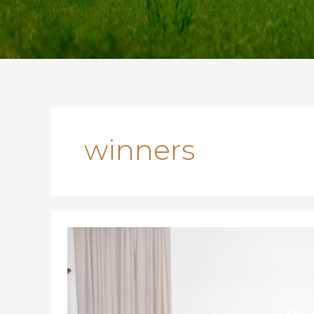
winners