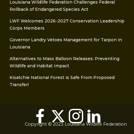
Louisiana Wildlife Federation Challenges Federal
Rollback of Endangered Species Act
LWF Welcomes 2026-2027 Conservation Leadership
Corps Members
Governor Landry Vetoes Management for Tarpon in
Louisiana
Alternatives to Mass Balloon Releases: Preventing
Wildlife and Habitat Impact
Kisatchie National Forest is Safe From Proposed
Transfer!
Copyright © 2023 Louisiana Wildlife Federation