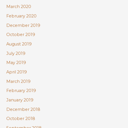
March 2020
February 2020
December 2019
October 2019
August 2019
July 2019
May 2019
April 2019
March 2019
February 2019
January 2019
December 2018
October 2018
September 2018