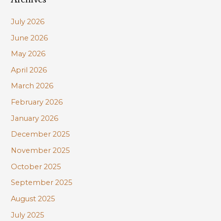
c
July 2026
h
June 2026
f
May 2026
o
r
April 2026
:
March 2026
February 2026
January 2026
December 2025
November 2025
October 2025
September 2025
August 2025
July 2025