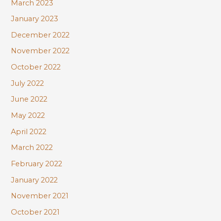
March 2023
January 2023
December 2022
November 2022
October 2022
July 2022
June 2022
May 2022
April 2022
March 2022
February 2022
January 2022
November 2021
October 2021