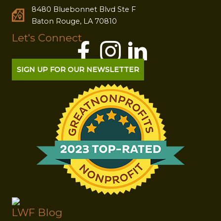
8480 Bluebonnet Blvd Ste F
Baton Rouge, LA 70810
Let's Connect
SIGN UP FOR OUR NEWSLETTER
LWF Blog