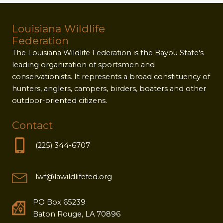
Louisiana Wildlife
Federation
The Louisiana Wildlife Federation is the Bayou State's
leading organization of sportsmen and
conservationists. It represents a broad constituency of
hunters, anglers, campers, birders, boaters and other
outdoor-oriented citizens.
Contact
(225) 344-6707
lwf@lawildlifefed.org
PO Box 65239
Baton Rouge, LA 70896