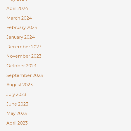
April 2024
March 2024
February 2024
January 2024
December 2023
November 2023
October 2023
September 2023
August 2023
July 2023
June 2023
May 2023
April 2023