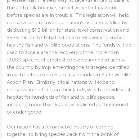
premise that the best way to save America’s wildlife is
through collaborative, proactive, voluntary work
before species are in trouble. This legislation will help
conserve and recover our nation’s fish and wildlife by
dedicating $1.3 billion for state-level conservation and
$97.5 million to Tribal nations to recover and sustain
healthy fish and wildlife populations. The funds will be
used to accelerate the recovery of the more than
12,000 species of greatest conservation need across
the country by implementing the strategies identified
in each state’s congressionally mandated State Wildlife
Action Plan. Similarly, tribal nations will expand
conservation efforts on their lands, which provide vital
habitat for hundreds of fish and wildlife species,
including more than 500 species listed as threatened
or endangered.
Our nation has a remarkable history of coming
together to bring species back from the brink of