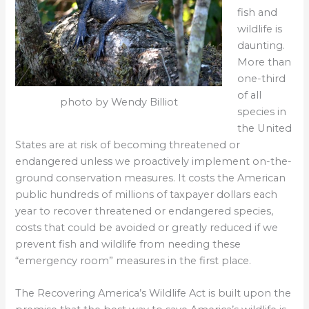
fish and
wildlife is
daunting.
More than
one-third
of all
photo by Wendy Billiot
species in
the United
States are at risk of becoming threatened or
endangered unless we proactively implement on-the-
ground conservation measures. It costs the American
public hundreds of millions of taxpayer dollars each
year to recover threatened or endangered species,
costs that could be avoided or greatly reduced if we
prevent fish and wildlife from needing these
“emergency room” measures in the first place.
The Recovering America’s Wildlife Act is built upon the