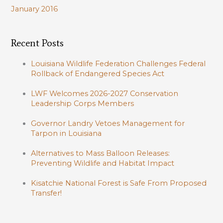
January 2016
Recent Posts
Louisiana Wildlife Federation Challenges Federal
Rollback of Endangered Species Act
LWF Welcomes 2026-2027 Conservation
Leadership Corps Members
Governor Landry Vetoes Management for
Tarpon in Louisiana
Alternatives to Mass Balloon Releases:
Preventing Wildlife and Habitat Impact
Kisatchie National Forest is Safe From Proposed
Transfer!