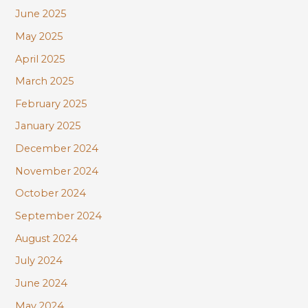
June 2025
May 2025
April 2025
March 2025
February 2025
January 2025
December 2024
November 2024
October 2024
September 2024
August 2024
July 2024
June 2024
May 2024