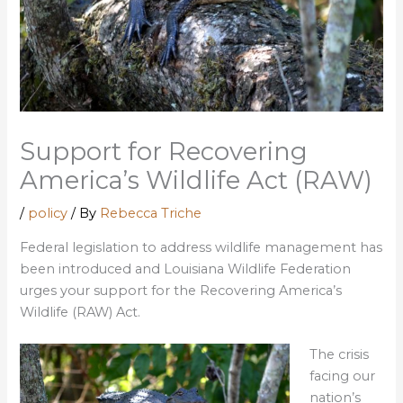
Support for Recovering
America’s Wildlife Act (RAW)
/
policy
/ By
Rebecca Triche
Federal legislation to address wildlife management has
been introduced and Louisiana Wildlife Federation
urges your support for the Recovering America’s
Wildlife (RAW) Act.
The crisis
facing our
nation’s