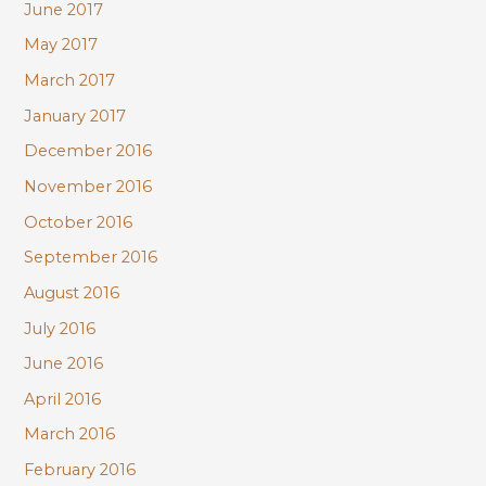
June 2017
May 2017
March 2017
January 2017
December 2016
November 2016
October 2016
September 2016
August 2016
July 2016
June 2016
April 2016
March 2016
February 2016