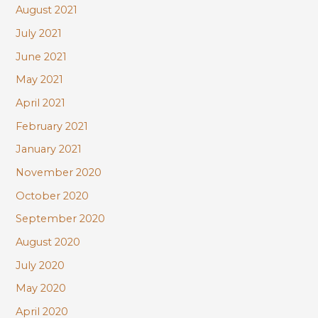
August 2021
July 2021
June 2021
May 2021
April 2021
February 2021
January 2021
November 2020
October 2020
September 2020
August 2020
July 2020
May 2020
April 2020