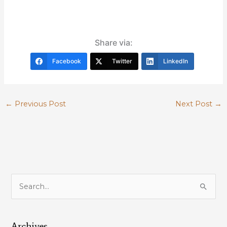
Share via:
Facebook
Twitter
LinkedIn
←
Previous Post
Next Post
→
S
e
a
Archives
r