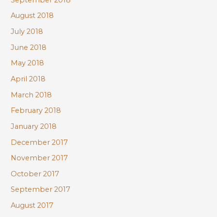
August 2018
July 2018
June 2018
May 2018
April 2018
March 2018
February 2018
January 2018
December 2017
November 2017
October 2017
September 2017
August 2017