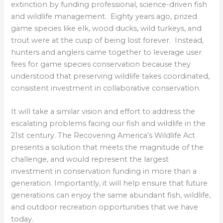
extinction by funding professional, science-driven fish
and wildlife management. Eighty years ago, prized
game species like elk, wood ducks, wild turkeys, and
trout were at the cusp of being lost forever. Instead,
hunters and anglers came together to leverage user
fees for game species conservation because they
understood that preserving wildlife takes coordinated,
consistent investment in collaborative conservation.
It will take a similar vision and effort to address the
escalating problems facing our fish and wildlife in the
21st century. The Recovering America’s Wildlife Act
presents a solution that meets the magnitude of the
challenge, and would represent the largest
investment in conservation funding in more than a
generation. Importantly, it will help ensure that future
generations can enjoy the same abundant fish, wildlife,
and outdoor recreation opportunities that we have
today.