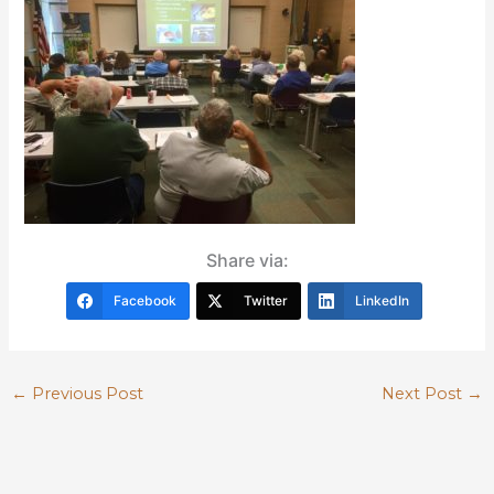
Share via:
Facebook
Twitter
LinkedIn
←
Previous Post
Next Post
→