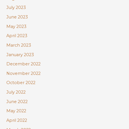
July 2023
June 2023
May 2023
April 2023
March 2023
January 2023
December 2022
November 2022
October 2022
July 2022
June 2022
May 2022
April 2022