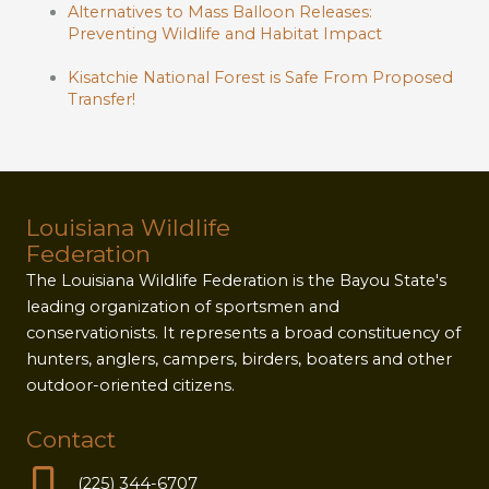
Alternatives to Mass Balloon Releases:
Preventing Wildlife and Habitat Impact
Kisatchie National Forest is Safe From Proposed
Transfer!
Louisiana Wildlife
Federation
The Louisiana Wildlife Federation is the Bayou State's
leading organization of sportsmen and
conservationists. It represents a broad constituency of
hunters, anglers, campers, birders, boaters and other
outdoor-oriented citizens.
Contact
(225) 344-6707