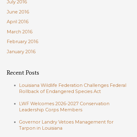
July 2016
June 2016
April 2016
March 2016
February 2016
January 2016
Recent Posts
Louisiana Wildlife Federation Challenges Federal
Rollback of Endangered Species Act
LWF Welcomes 2026-2027 Conservation
Leadership Corps Members
Governor Landry Vetoes Management for
Tarpon in Louisiana