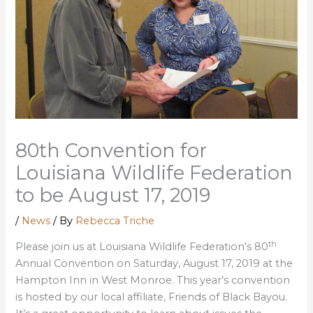
80th Convention for
Louisiana Wildlife Federation
to be August 17, 2019
/
News
/ By
Rebecca Triche
th
Please join us at Louisiana Wildlife Federation’s 80
Annual Convention on Saturday, August 17, 2019 at the
Hampton Inn in West Monroe. This year’s convention
is hosted by our local affiliate, Friends of Black Bayou.