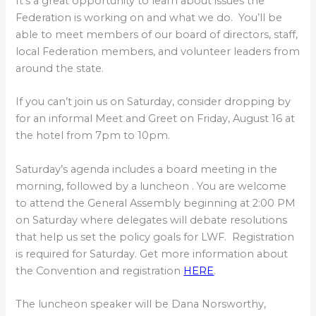
It’s a great opportunity to learn about issues the
Federation is working on and what we do. You’ll be
able to meet members of our board of directors, staff,
local Federation members, and volunteer leaders from
around the state.
If you can’t join us on Saturday, consider dropping by
for an informal Meet and Greet on Friday, August 16 at
the hotel from 7pm to 10pm.
Saturday’s agenda includes a board meeting in the
morning, followed by a luncheon . You are welcome
to attend the General Assembly beginning at 2:00 PM
on Saturday where delegates will debate resolutions
that help us set the policy goals for LWF. Registration
is required for Saturday. Get more information about
the Convention and registration
HERE
.
The luncheon speaker will be Dana Norsworthy,