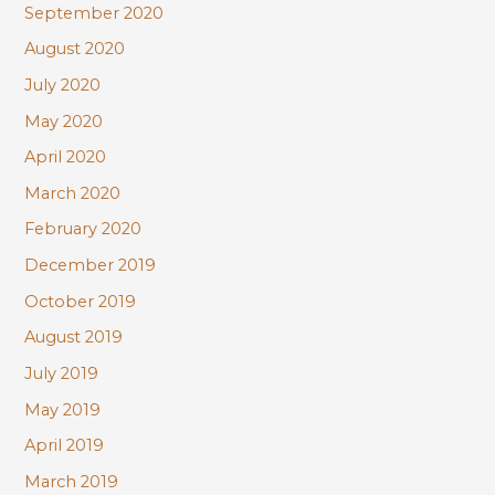
September 2020
August 2020
July 2020
May 2020
April 2020
March 2020
February 2020
December 2019
October 2019
August 2019
July 2019
May 2019
April 2019
March 2019