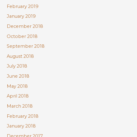
February 2019
January 2019
December 2018
October 2018
September 2018
August 2018
July 2018
June 2018
May 2018
April 2018
March 2018
February 2018
January 2018
December 2017