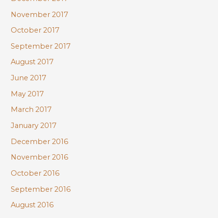
November 2017
October 2017
September 2017
August 2017
June 2017
May 2017
March 2017
January 2017
December 2016
November 2016
October 2016
September 2016
August 2016