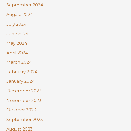
September 2024
August 2024
July 2024
June 2024
May 2024
April 2024
March 2024
February 2024
January 2024
December 2023
November 2023
October 2023
September 2023
August 2023