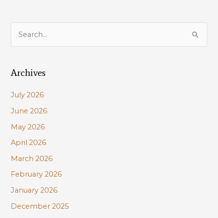
S
e
a
Archives
r
c
July 2026
h
June 2026
f
May 2026
o
r
April 2026
:
March 2026
February 2026
January 2026
December 2025