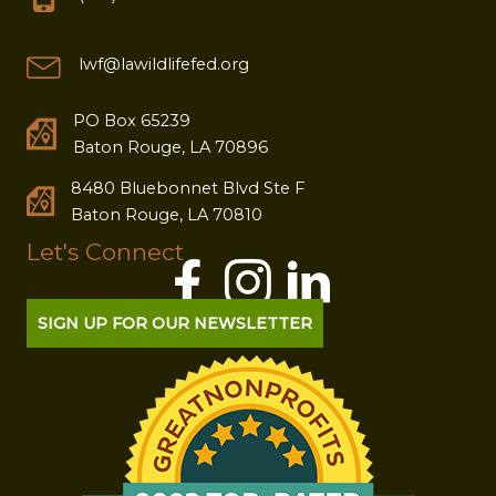
lwf@lawildlifefed.org
PO Box 65239
Baton Rouge, LA 70896
8480 Bluebonnet Blvd Ste F
Baton Rouge, LA 70810
Let's Connect
SIGN UP FOR OUR NEWSLETTER