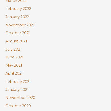
March 2022
February 2022
January 2022
November 2021
October 2021
August 2021
July 2021
June 2021
May 2021
April 2021
February 2021
January 2021
November 2020
October 2020