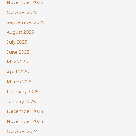
November 2025
October 2025
September 2025
August 2025
July 2025
June 2025
May 2025
April 2025
March 2025
February 2025
January 2025
December 2024
November 2024
October 2024