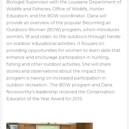
Biologist Supervisor with the Louisiana Department of
Wildlife and Fisheries, Office of Wildlife, Hunter
Education, and the BOW coordinator. Dana will
provide an overview of the popular Becoming an
Outdoors-Woman (BOW) program, which introduces
women, 18 and older, to the outdoors through hands-
on outdoor educational activities. It focuses on
providing opportunities for women to learn skills that
enhance and encourage participation in hunting,
fishing and other outdoor activities. She will share
stories and observations about the impact this
program is having on increased participation in
outdoor recreation. The BOW program and Dana
Norsworthy’s leadership received the Conservation
Educator of the Year Award for 2015.