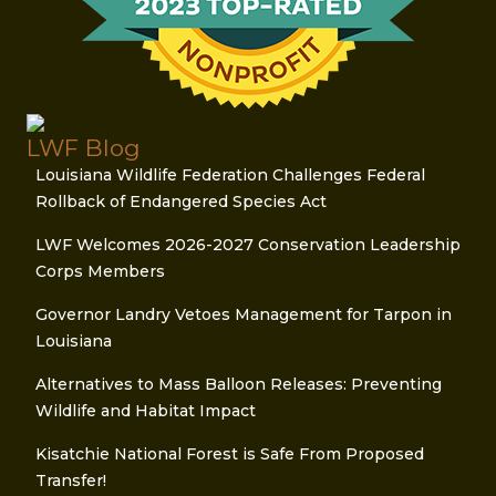
LWF Blog
Louisiana Wildlife Federation Challenges Federal
Rollback of Endangered Species Act
LWF Welcomes 2026-2027 Conservation Leadership
Corps Members
Governor Landry Vetoes Management for Tarpon in
Louisiana
Alternatives to Mass Balloon Releases: Preventing
Wildlife and Habitat Impact
Kisatchie National Forest is Safe From Proposed
Transfer!