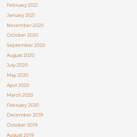
February 2021
January 2021
November 2020
October 2020
September 2020
August 2020
July 2020
May 2020
April 2020
March 2020
February 2020
December 2019
October 2019
August 2019