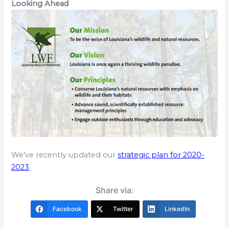
Looking Ahead
We’ve recently updated our
strategic plan for 2020-
2023
.
Share via:
Facebook
Twitter
LinkedIn