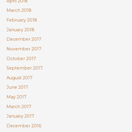
April 2018
March 2018
February 2018
January 2018
December 2017
November 2017
October 2017
September 2017
August 2017
June 2017
May 2017
March 2017
January 2017
December 2016