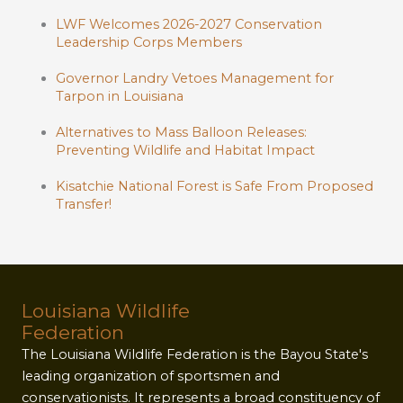
LWF Welcomes 2026-2027 Conservation
Leadership Corps Members
Governor Landry Vetoes Management for
Tarpon in Louisiana
Alternatives to Mass Balloon Releases:
Preventing Wildlife and Habitat Impact
Kisatchie National Forest is Safe From Proposed
Transfer!
Louisiana Wildlife
Federation
The Louisiana Wildlife Federation is the Bayou State's
leading organization of sportsmen and
conservationists. It represents a broad constituency of