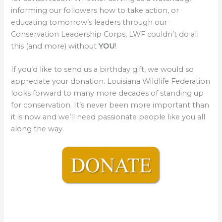
informing our followers how to take action, or
educating tomorrow’s leaders through our
Conservation Leadership Corps, LWF couldn’t do all
this (and more) without
YOU
!
If you’d like to send us a birthday gift, we would so
appreciate your donation. Louisiana Wildlife Federation
looks forward to many more decades of standing up
for conservation. It’s never been more important than
it is now and we’ll need passionate people like you all
along the way.