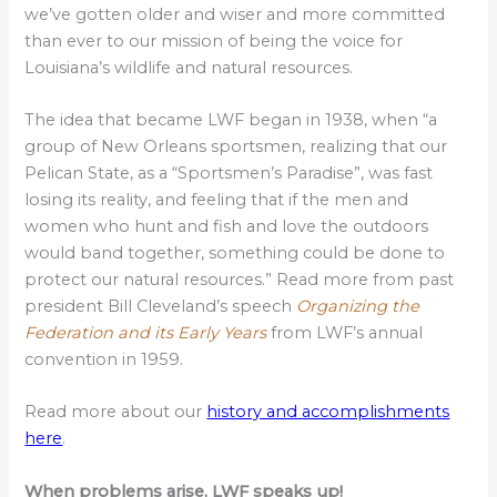
we’ve gotten older and wiser and more committed
than ever to our mission of being the voice for
Louisiana’s wildlife and natural resources.
The idea that became LWF began in 1938, when “a
group of New Orleans sportsmen, realizing that our
Pelican State, as a “Sportsmen’s Paradise”, was fast
losing its reality, and feeling that if the men and
women who hunt and fish and love the outdoors
would band together, something could be done to
protect our natural resources.” Read more from past
president Bill Cleveland’s speech
Organizing the
Federation and its Early Years
from LWF’s annual
convention in 1959.
Read more about our
history and accomplishments
here
.
When problems arise, LWF speaks up!