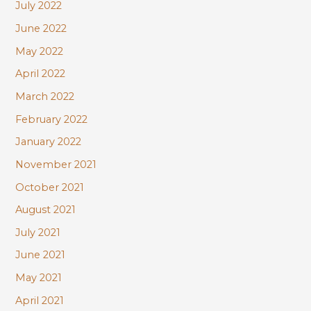
July 2022
June 2022
May 2022
April 2022
March 2022
February 2022
January 2022
November 2021
October 2021
August 2021
July 2021
June 2021
May 2021
April 2021