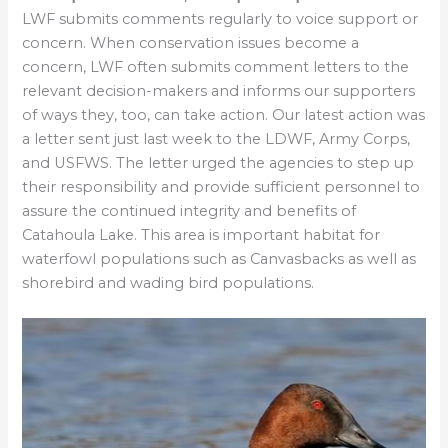
LWF submits comments regularly to voice support or
concern. When conservation issues become a
concern, LWF often submits comment letters to the
relevant decision-makers and informs our supporters
of ways they, too, can take action. Our latest action was
a letter sent just last week to the LDWF, Army Corps,
and USFWS. The letter urged the agencies to step up
their responsibility and provide sufficient personnel to
assure the continued integrity and benefits of
Catahoula Lake. This area is important habitat for
waterfowl populations such as Canvasbacks as well as
shorebird and wading bird populations.