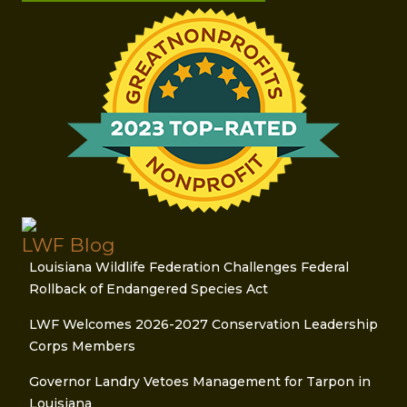
LWF Blog
Louisiana Wildlife Federation Challenges Federal
Rollback of Endangered Species Act
LWF Welcomes 2026-2027 Conservation Leadership
Corps Members
Governor Landry Vetoes Management for Tarpon in
Louisiana