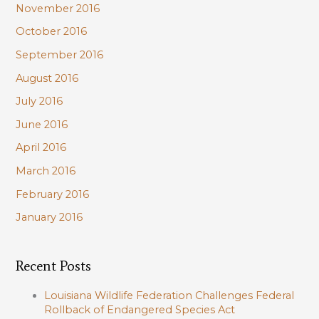
November 2016
October 2016
September 2016
August 2016
July 2016
June 2016
April 2016
March 2016
February 2016
January 2016
Recent Posts
Louisiana Wildlife Federation Challenges Federal
Rollback of Endangered Species Act