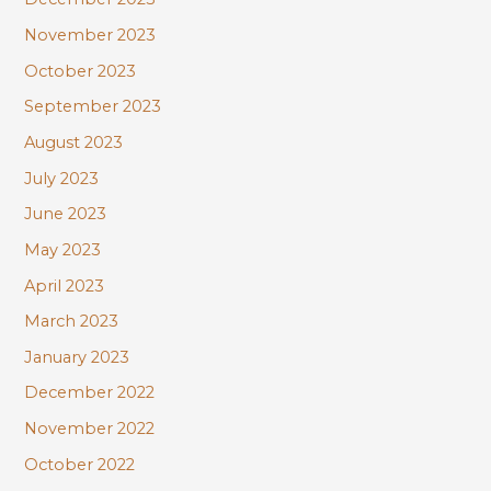
November 2023
October 2023
September 2023
August 2023
July 2023
June 2023
May 2023
April 2023
March 2023
January 2023
December 2022
November 2022
October 2022