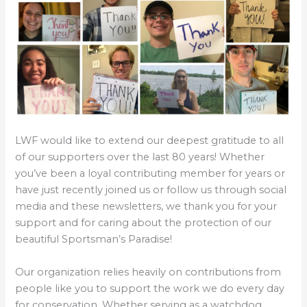
LWF would like to extend our deepest gratitude to all
of our supporters over the last 80 years! Whether
you’ve been a loyal contributing member for years or
have just recently joined us or follow us through social
media and these newsletters, we thank you for your
support and for caring about the protection of our
beautiful Sportsman’s Paradise!
Our organization relies heavily on contributions from
people like you to support the work we do every day
for conservation. Whether serving as a watchdog,