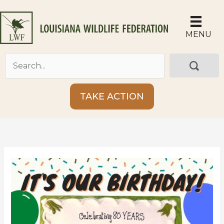
Skip
to
content
MENU
TAKE ACTION