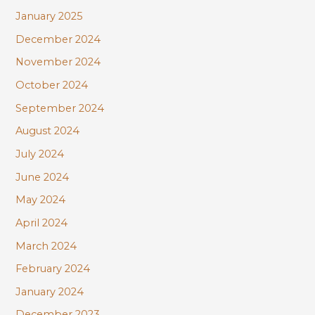
January 2025
December 2024
November 2024
October 2024
September 2024
August 2024
July 2024
June 2024
May 2024
April 2024
March 2024
February 2024
January 2024
December 2023