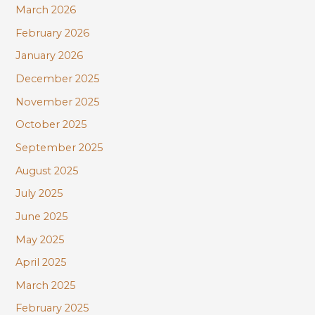
:
March 2026
February 2026
January 2026
December 2025
November 2025
October 2025
September 2025
August 2025
July 2025
June 2025
May 2025
April 2025
March 2025
February 2025