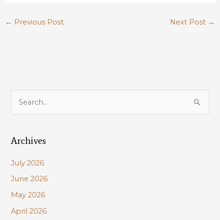
←
Previous Post
Next Post
→
S
e
a
Archives
r
c
July 2026
h
June 2026
f
May 2026
o
r
April 2026