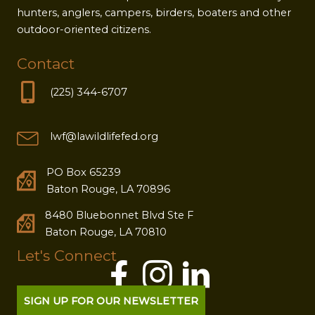
hunters, anglers, campers, birders, boaters and other
outdoor-oriented citizens.
Contact
(225) 344-6707
lwf@lawildlifefed.org
PO Box 65239
Baton Rouge, LA 70896
8480 Bluebonnet Blvd Ste F
Baton Rouge, LA 70810
Let's Connect
SIGN UP FOR OUR NEWSLETTER