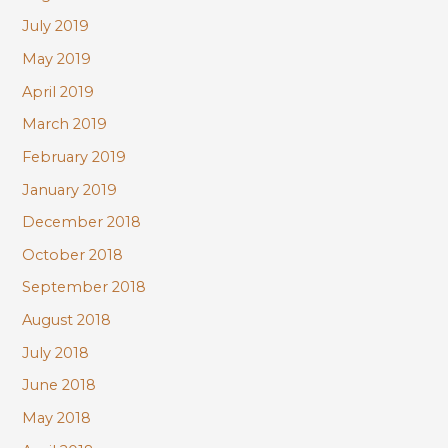
July 2019
May 2019
April 2019
March 2019
February 2019
January 2019
December 2018
October 2018
September 2018
August 2018
July 2018
June 2018
May 2018