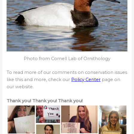
Photo from Cornell Lab of Ornithology
To read more of our comments on conservation issues
like this and more, check our
Policy Center
page on
our website.
Thank you! Thank you! Thank you!