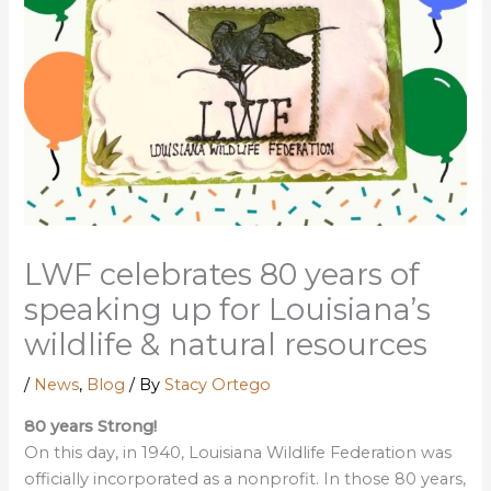
LWF celebrates 80 years of
speaking up for Louisiana’s
wildlife & natural resources
/
News
,
Blog
/ By
Stacy Ortego
80 years Strong!
On this day, in 1940, Louisiana Wildlife Federation was
officially incorporated as a nonprofit. In those 80 years,