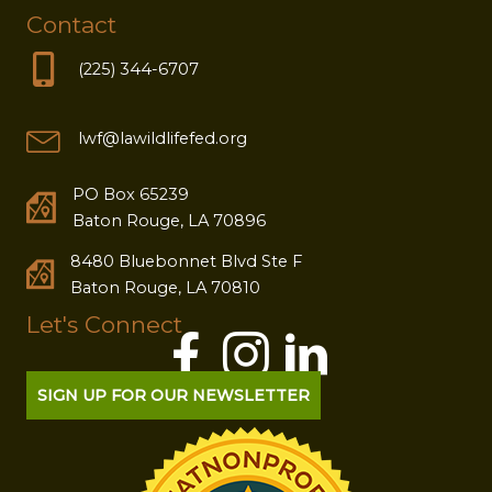
Contact
(225) 344-6707
lwf@lawildlifefed.org
PO Box 65239
Baton Rouge, LA 70896
8480 Bluebonnet Blvd Ste F
Baton Rouge, LA 70810
Let's Connect
SIGN UP FOR OUR NEWSLETTER