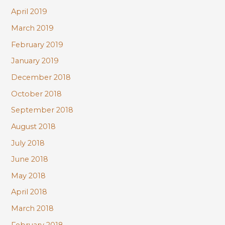
April 2019
March 2019
February 2019
January 2019
December 2018
October 2018
September 2018
August 2018
July 2018
June 2018
May 2018
April 2018
March 2018
February 2018