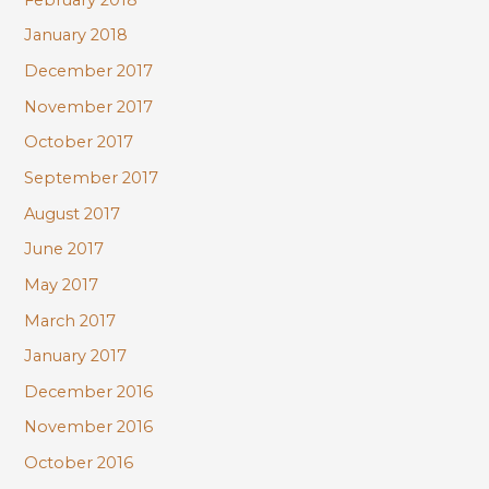
January 2018
December 2017
November 2017
October 2017
September 2017
August 2017
June 2017
May 2017
March 2017
January 2017
December 2016
November 2016
October 2016