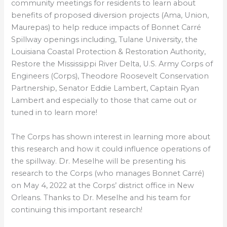
community meetings for residents to learn about
benefits of proposed diversion projects (Ama, Union,
Maurepas) to help reduce impacts of Bonnet Carré
Spillway openings including, Tulane University, the
Louisiana Coastal Protection & Restoration Authority,
Restore the Mississippi River Delta, U.S. Army Corps of
Engineers (Corps), Theodore Roosevelt Conservation
Partnership, Senator Eddie Lambert, Captain Ryan
Lambert and especially to those that came out or
tuned in to learn more!
The Corps has shown interest in learning more about
this research and how it could influence operations of
the spillway. Dr. Meselhe will be presenting his
research to the Corps (who manages Bonnet Carré)
on May 4, 2022 at the Corps’ district office in New
Orleans. Thanks to Dr. Meselhe and his team for
continuing this important research!