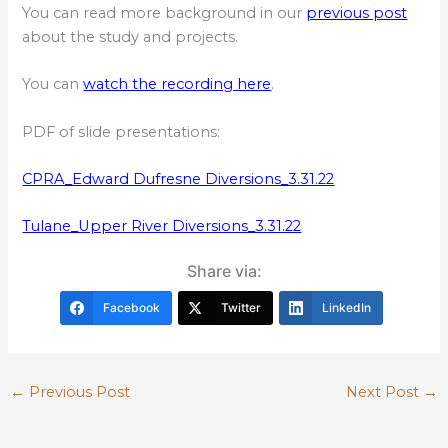
You can read more background in our
previous post
about the study and projects.
You can
watch the recording here
.
PDF of slide presentations:
CPRA_Edward Dufresne Diversions_3.31.22
Tulane_Upper River Diversions_3.31.22
Share via:
Facebook
Twitter
LinkedIn
←
Previous Post
Next Post
→