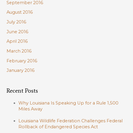
September 2016
August 2016
July 2016
June 2016
April 2016
March 2016
February 2016
January 2016
Recent Posts
Why Louisiana Is Speaking Up for a Rule 1,500
Miles Away
Louisiana Wildlife Federation Challenges Federal
Rollback of Endangered Species Act