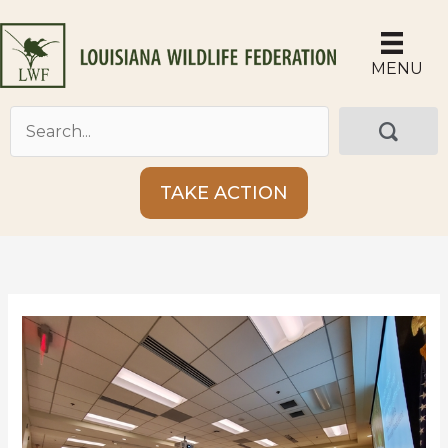
Skip
to
content
MENU
TAKE ACTION