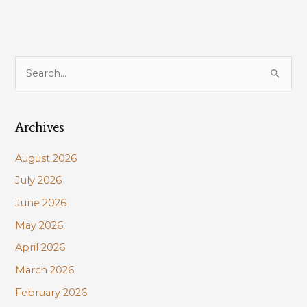
S
e
a
Archives
r
c
August 2026
h
July 2026
f
June 2026
o
r
May 2026
:
April 2026
March 2026
February 2026