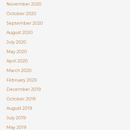
November 2020
October 2020
September 2020
August 2020
July 2020
May 2020
April 2020
March 2020
February 2020
December 2019
October 2019
August 2019
July 2019
May 2019