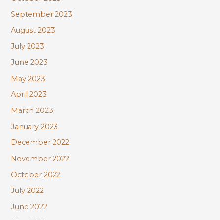
September 2023
August 2023
July 2023
June 2023
May 2023
April 2023
March 2023
January 2023
December 2022
November 2022
October 2022
July 2022
June 2022