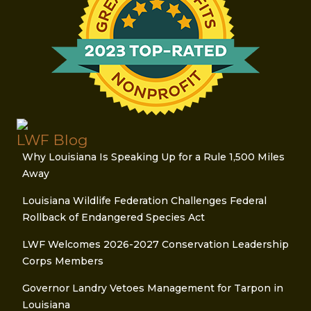
LWF Blog
Why Louisiana Is Speaking Up for a Rule 1,500 Miles
Away
Louisiana Wildlife Federation Challenges Federal
Rollback of Endangered Species Act
LWF Welcomes 2026-2027 Conservation Leadership
Corps Members
Governor Landry Vetoes Management for Tarpon in
Louisiana