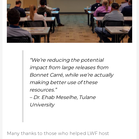
“We’re reducing the potential
impact from large releases from
Bonnet Carré, while we’re actually
making better use of these
resources.”
– Dr. Ehab Meselhe, Tulane
University
Many thanks to those who helped LWF host