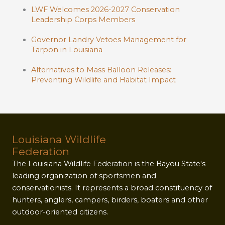
LWF Welcomes 2026-2027 Conservation
Leadership Corps Members
Governor Landry Vetoes Management for
Tarpon in Louisiana
Alternatives to Mass Balloon Releases:
Preventing Wildlife and Habitat Impact
Louisiana Wildlife
Federation
The Louisiana Wildlife Federation is the Bayou State's
leading organization of sportsmen and
conservationists. It represents a broad constituency of
hunters, anglers, campers, birders, boaters and other
outdoor-oriented citizens.