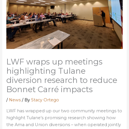
LWF wraps up meetings
highlighting Tulane
diversion research to reduce
Bonnet Carré impacts
/
News
/ By
Stacy Ortego
LWF has wrapped up our two community meetings to
highlight Tulane’s promising research showing how
the Ama and Union diversions – when operated jointly