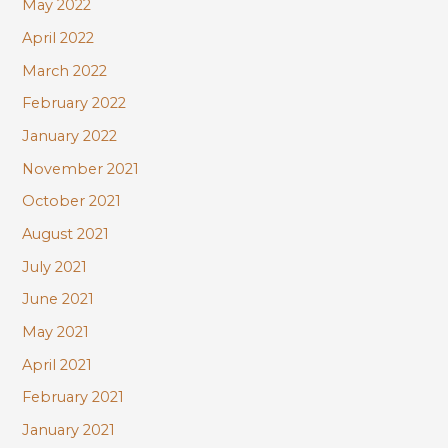
May 2022
April 2022
March 2022
February 2022
January 2022
November 2021
October 2021
August 2021
July 2021
June 2021
May 2021
April 2021
February 2021
January 2021