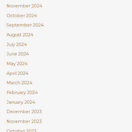
November 2024
October 2024
September 2024
August 2024
July 2024
June 2024
May 2024
April 2024
March 2024
February 2024
January 2024
December 2023
November 2023
October 2023