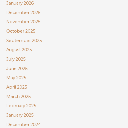
January 2026
December 2025
November 2025
October 2025
September 2025
August 2025
July 2025
June 2025
May 2025
April 2025
March 2025
February 2025
January 2025
December 2024