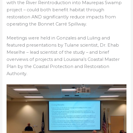
with the River Reintroduction into Maurepas Swamp
project – could both benefit habitat through
restoration AND significantly reduce impacts from
operating the Bonnet Carré Spillway.
Meetings were held in Gonzales and Luling and
featured presentations by Tulane scientist, Dr. Ehab
Meselhe – lead scientist of the study – and brief
overviews of projects and Louisiana’s Coastal Master
Plan by the Coastal Protection and Restoration
Authority.