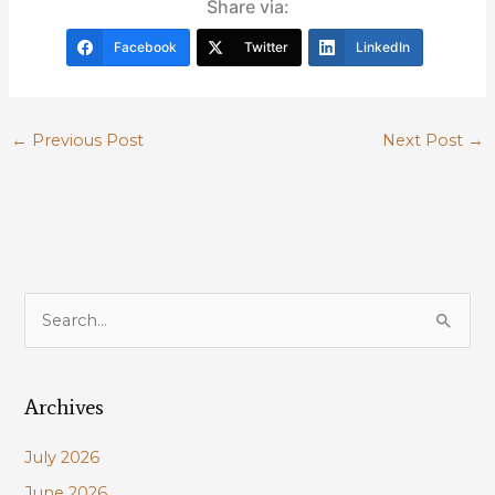
Share via:
Facebook
Twitter
LinkedIn
←
Previous Post
Next Post
→
S
e
a
Archives
r
c
July 2026
h
June 2026