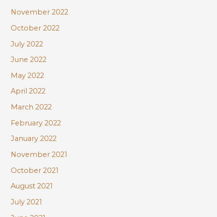
November 2022
October 2022
July 2022
June 2022
May 2022
April 2022
March 2022
February 2022
January 2022
November 2021
October 2021
August 2021
July 2021