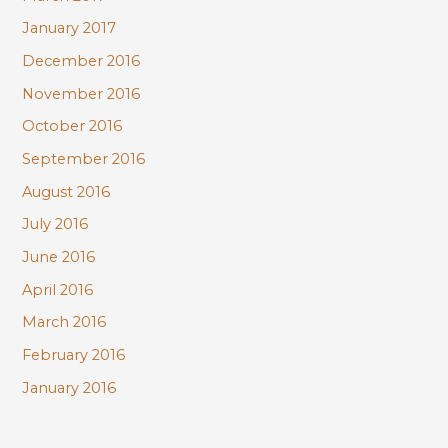
January 2017
December 2016
November 2016
October 2016
September 2016
August 2016
July 2016
June 2016
April 2016
March 2016
February 2016
January 2016