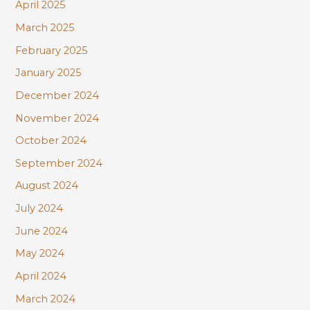
April 2025
March 2025
February 2025
January 2025
December 2024
November 2024
October 2024
September 2024
August 2024
July 2024
June 2024
May 2024
April 2024
March 2024