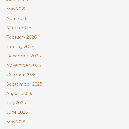
f
May 2026
o
r
April 2026
:
March 2026
February 2026
January 2026
December 2025
November 2025
October 2025
September 2025
August 2025
July 2025
June 2025
May 2025