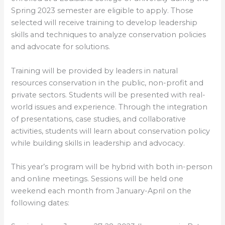
Spring 2023 semester are eligible to apply. Those
selected will receive training to develop leadership
skills and techniques to analyze conservation policies
and advocate for solutions.
Training will be provided by leaders in natural
resources conservation in the public, non-profit and
private sectors. Students will be presented with real-
world issues and experience. Through the integration
of presentations, case studies, and collaborative
activities, students will learn about conservation policy
while building skills in leadership and advocacy.
This year’s program will be hybrid with both in-person
and online meetings. Sessions will be held one
weekend each month from January-April on the
following dates: