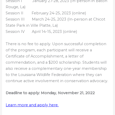
Session I January 27-28, 2023 (In-person in Baton
Rouge, La)
Session II February 24-25, 2023 (online)
Session III March 24-25, 2023 (In-person at Chicot
State Park in Ville Platte, La)
Session IV April 14-15, 2023 (online)
There is no fee to apply. Upon successful completion
of the program, each participant will receive a
Certificate of Accomplishment, a letter of
commendation, and a $200 scholarship. Students will
also receive a complementary one-year membership
to the Louisiana Wildlife Federation where they can
continue active involvement in conservation advocacy.
Deadline to apply: Monday, November 21, 2022
Learn more and apply here.