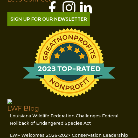
SIGN UP FOR OUR NEWSLETTER
LWF Blog
Louisiana Wildlife Federation Challenges Federal
Rollback of Endangered Species Act
LWF Welcomes 2026-2027 Conservation Leadership