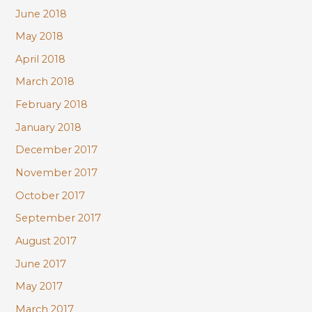
June 2018
May 2018
April 2018
March 2018
February 2018
January 2018
December 2017
November 2017
October 2017
September 2017
August 2017
June 2017
May 2017
March 2017