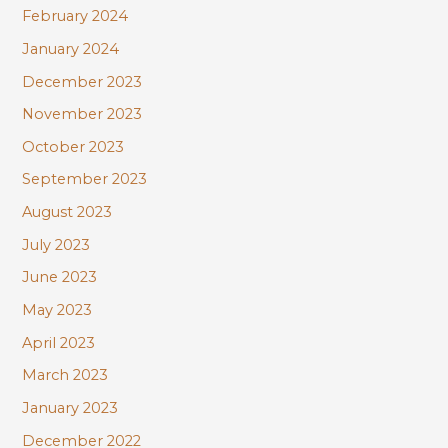
February 2024
January 2024
December 2023
November 2023
October 2023
September 2023
August 2023
July 2023
June 2023
May 2023
April 2023
March 2023
January 2023
December 2022