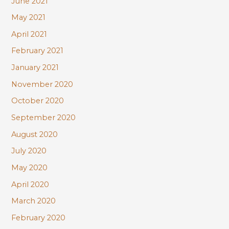
June 2021
May 2021
April 2021
February 2021
January 2021
November 2020
October 2020
September 2020
August 2020
July 2020
May 2020
April 2020
March 2020
February 2020