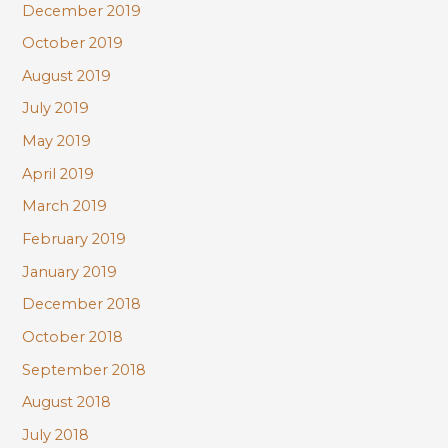
December 2019
October 2019
August 2019
July 2019
May 2019
April 2019
March 2019
February 2019
January 2019
December 2018
October 2018
September 2018
August 2018
July 2018