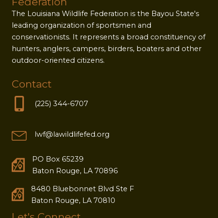
Federation
The Louisiana Wildlife Federation is the Bayou State's
leading organization of sportsmen and
conservationists. It represents a broad constituency of
hunters, anglers, campers, birders, boaters and other
outdoor-oriented citizens.
Contact
(225) 344-6707
lwf@lawildlifefed.org
PO Box 65239
Baton Rouge, LA 70896
8480 Bluebonnet Blvd Ste F
Baton Rouge, LA 70810
Let's Connect