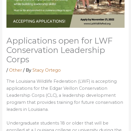
Applications open for LWF
Conservation Leadership
Corps
/
Other
/ By
Stacy Ortego
The Louisiana Wildlife Federation (LWF) is accepting
applications for the Edgar Veillon Conservation
Leadership Corps (CLC), a leadership development
program that provides training for future conservation
leaders in Louisiana.
Undergraduate students 18 or older that will be
enrolled at a Louisiana college or university during the