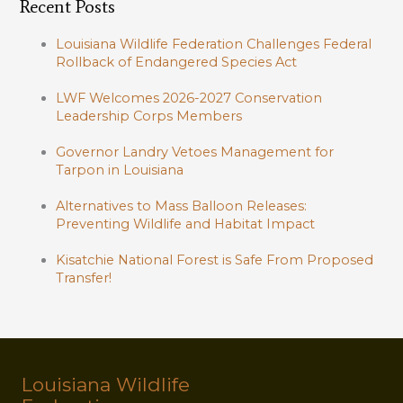
Recent Posts
Louisiana Wildlife Federation Challenges Federal
Rollback of Endangered Species Act
LWF Welcomes 2026-2027 Conservation
Leadership Corps Members
Governor Landry Vetoes Management for
Tarpon in Louisiana
Alternatives to Mass Balloon Releases:
Preventing Wildlife and Habitat Impact
Kisatchie National Forest is Safe From Proposed
Transfer!
Louisiana Wildlife