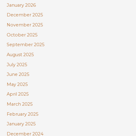
January 2026
December 2025
November 2025
October 2025
September 2025
August 2025
July 2025
June 2025
May 2025
April 2025
March 2025
February 2025
January 2025
December 2024