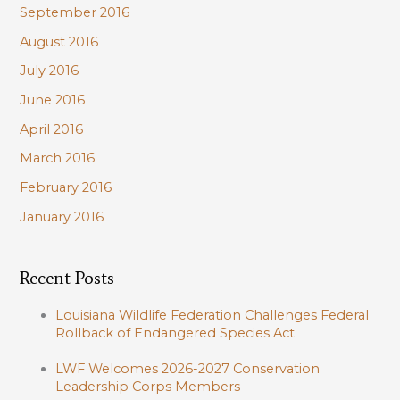
September 2016
August 2016
July 2016
June 2016
April 2016
March 2016
February 2016
January 2016
Recent Posts
Louisiana Wildlife Federation Challenges Federal
Rollback of Endangered Species Act
LWF Welcomes 2026-2027 Conservation
Leadership Corps Members