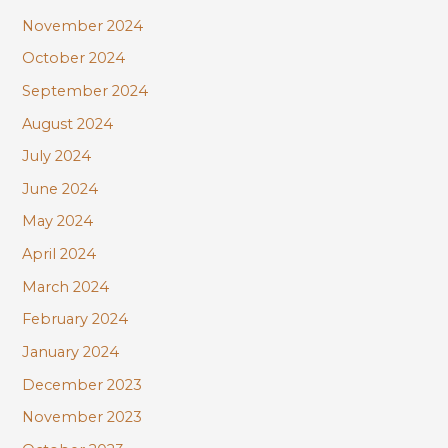
November 2024
October 2024
September 2024
August 2024
July 2024
June 2024
May 2024
April 2024
March 2024
February 2024
January 2024
December 2023
November 2023