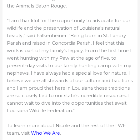
the Animals Baton Rouge.
“I am thankful for the opportunity to advocate for our
wildlife and the preservation of Louisiana’s natural
beauty,” said Falkenheiner. “Being born in St. Landry
Parish and raised in Concordia Parish, I feel that this
work is part of my family’s legacy. From the first time I
went hunting with my Paw at the age of five, to
present-day visits to our family hunting camp with my
nephews, I have always had a special love for nature. I
believe we are all stewards of our culture and traditions
and I am proud that here in Louisiana those traditions
are so closely tied to our state’s incredible resources. I
cannot wait to dive into the opportunities that await
Louisiana Wildlife Federation.”
To learn more about Nicole and the rest of the LWF
team, visit
Who We Are
.