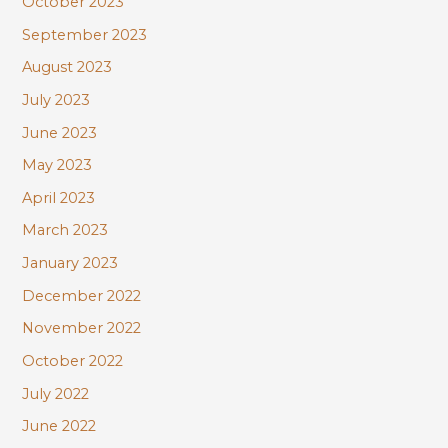
October 2023
September 2023
August 2023
July 2023
June 2023
May 2023
April 2023
March 2023
January 2023
December 2022
November 2022
October 2022
July 2022
June 2022