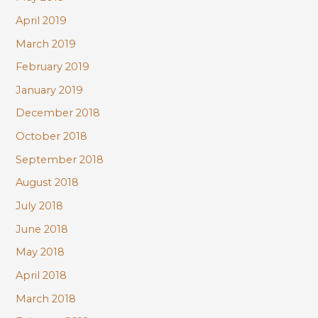
April 2019
March 2019
February 2019
January 2019
December 2018
October 2018
September 2018
August 2018
July 2018
June 2018
May 2018
April 2018
March 2018