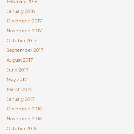
February 2018
January 2018
December 2017
November 2017
October 2017
September 2017
August 2017
June 2017
May 2017
March 2017
January 2017
December 2016
November 2016
October 2016