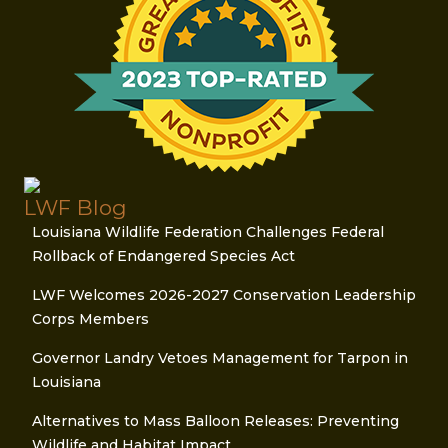
LWF Blog
Louisiana Wildlife Federation Challenges Federal
Rollback of Endangered Species Act
LWF Welcomes 2026-2027 Conservation Leadership
Corps Members
Governor Landry Vetoes Management for Tarpon in
Louisiana
Alternatives to Mass Balloon Releases: Preventing
Wildlife and Habitat Impact