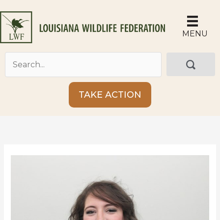
Skip
to
content
MENU
TAKE ACTION