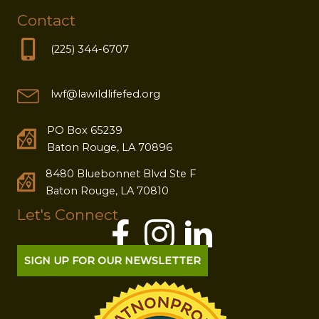
Contact
(225) 344-6707
lwf@lawildlifefed.org
PO Box 65239
Baton Rouge, LA 70896
8480 Bluebonnet Blvd Ste F
Baton Rouge, LA 70810
Let's Connect
SIGN UP FOR OUR NEWSLETTER