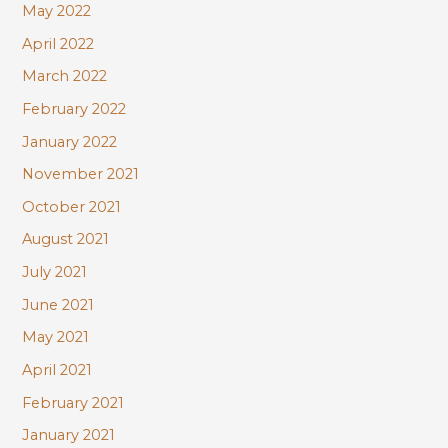
May 2022
April 2022
March 2022
February 2022
January 2022
November 2021
October 2021
August 2021
July 2021
June 2021
May 2021
April 2021
February 2021
January 2021