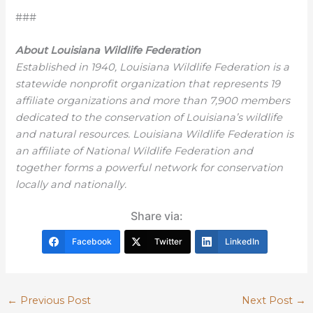
###
About Louisiana Wildlife Federation
Established in 1940, Louisiana Wildlife Federation is a
statewide nonprofit organization that represents 19
affiliate organizations and more than 7,900 members
dedicated to the conservation of Louisiana’s wildlife
and natural resources. Louisiana Wildlife Federation is
an affiliate of National Wildlife Federation and
together forms a powerful network for conservation
locally and nationally.
Share via:
Facebook
Twitter
LinkedIn
←
Previous Post
Next Post
→