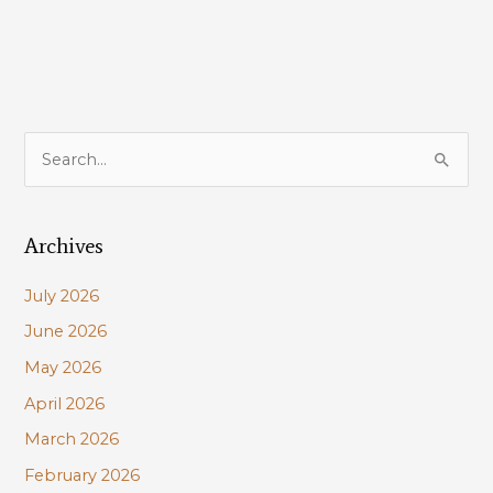
S
e
a
Archives
r
c
July 2026
h
June 2026
f
May 2026
o
r
April 2026
:
March 2026
February 2026