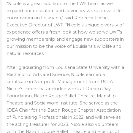
“Nicole is a great addition to the LWF team as we
expand our education and advocacy work for wildlife
conservation in Louisiana,” said Rebecca Triche,
Executive Director of LWF. “Nicole’s unique diversity of
experience offers a fresh look at how we serve LWF’s
growing membership and engage new supporters in
our mission to be the voice of Louisiana’s wildlife and
natural resources.”
After graduating from Louisiana State University with a
Bachelor of Arts and Science, Nicole earned a
certificate in Nonprofit Management from UCLA.
Nicole’s career has included work at Dream Day
Foundation, Baton Rouge Ballet Theatre, Manship
Theatre and SocialWorx Institute. She served as the
IDEA Chair for the Baton Rouge Chapter Association
of Fundraising Professionals in 2022, and will serve as
the acting treasurer for 2023. Nicole also volunteers
with the Baton Rouge Ballet Theatre and Friends of