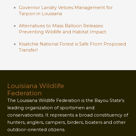
Governor Landry Vetoes Management for
Tarpon in Louisiana
Alternatives to Mass Balloon Releases:
Preventing Wildlife and Habitat Impact
Kisatchie National Forest is Safe From Proposed
Transfer!
Louisiana Wildlife
Federation
The Louisiana Wildlife Federation is the Bayou State's
leading organization of sportsmen and
conservationists. It represents a broad constituency of
hunters, anglers, campers, birders, boaters and other
outdoor-oriented citizens.