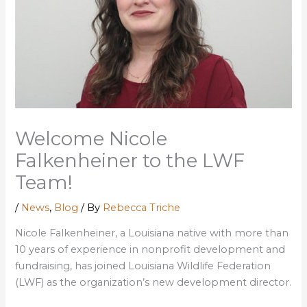
Welcome Nicole
Falkenheiner to the LWF
Team!
/
News
,
Blog
/ By
Rebecca Triche
Nicole Falkenheiner, a Louisiana native with more than
10 years of experience in nonprofit development and
fundraising, has joined Louisiana Wildlife Federation
(LWF) as the organization’s new development director.