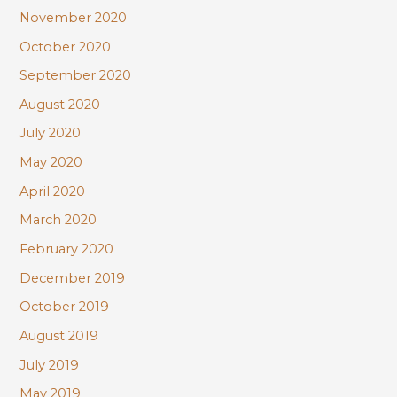
November 2020
October 2020
September 2020
August 2020
July 2020
May 2020
April 2020
March 2020
February 2020
December 2019
October 2019
August 2019
July 2019
May 2019