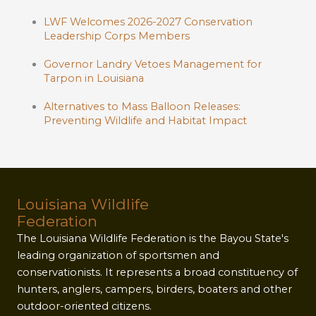
LWF Welcomes 2026-2027 Conservation
Leadership Corps Members
Governor Landry Vetoes Management for
Tarpon in Louisiana
Alternatives to Mass Balloon Releases:
Preventing Wildlife and Habitat Impact
Louisiana Wildlife
Federation
The Louisiana Wildlife Federation is the Bayou State's
leading organization of sportsmen and
conservationists. It represents a broad constituency of
hunters, anglers, campers, birders, boaters and other
outdoor-oriented citizens.