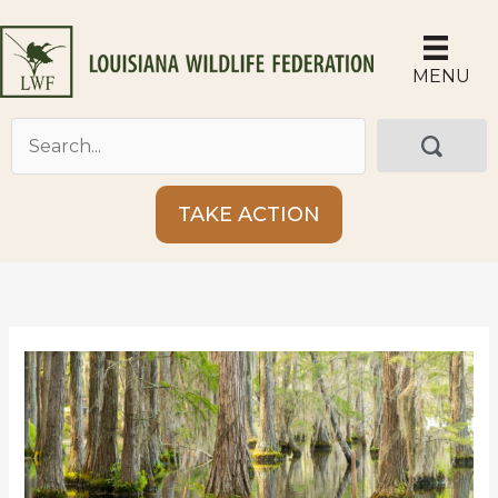
Skip
to
content
MENU
TAKE ACTION