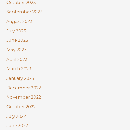
October 2023
September 2023
August 2023
July 2023
June 2023
May 2023
April 2023
March 2023
January 2023
December 2022
November 2022
October 2022
July 2022
June 2022