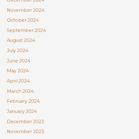
November 2024
October 2024
September 2024
August 2024
July 2024
June 2024
May 2024
April 2024
March 2024
February 2024
January 2024
December 2023
November 2023