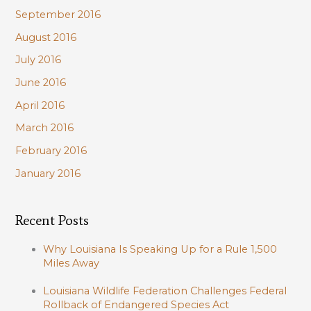
September 2016
August 2016
July 2016
June 2016
April 2016
March 2016
February 2016
January 2016
Recent Posts
Why Louisiana Is Speaking Up for a Rule 1,500
Miles Away
Louisiana Wildlife Federation Challenges Federal
Rollback of Endangered Species Act