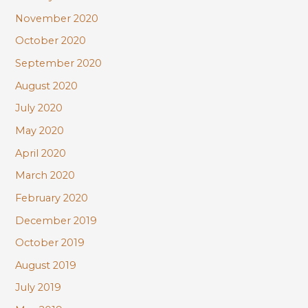
November 2020
October 2020
September 2020
August 2020
July 2020
May 2020
April 2020
March 2020
February 2020
December 2019
October 2019
August 2019
July 2019