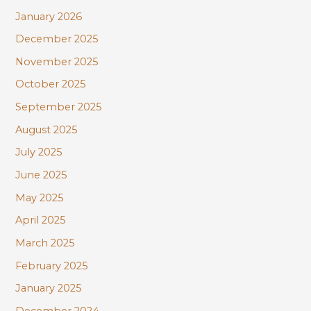
January 2026
December 2025
November 2025
October 2025
September 2025
August 2025
July 2025
June 2025
May 2025
April 2025
March 2025
February 2025
January 2025
December 2024