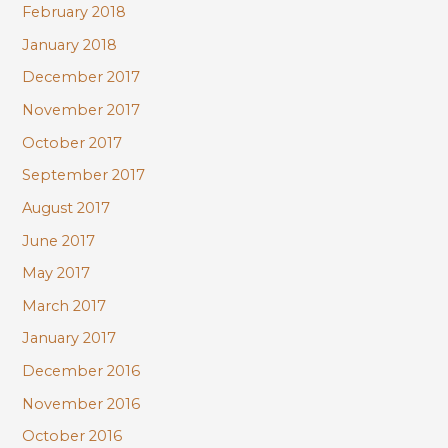
February 2018
January 2018
December 2017
November 2017
October 2017
September 2017
August 2017
June 2017
May 2017
March 2017
January 2017
December 2016
November 2016
October 2016