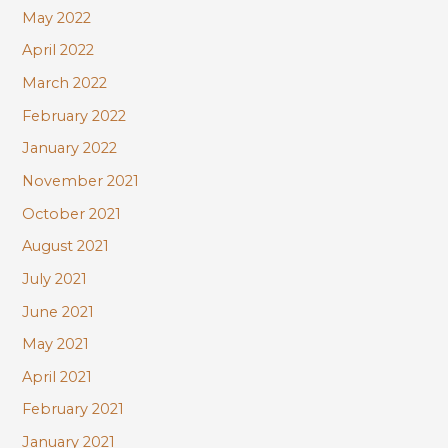
May 2022
April 2022
March 2022
February 2022
January 2022
November 2021
October 2021
August 2021
July 2021
June 2021
May 2021
April 2021
February 2021
January 2021