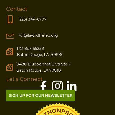
Contact
(225) 344-6707
lwf@lawildlifefed.org
PO Box 65239
Baton Rouge, LA 70896
8480 Bluebonnet Blvd Ste F
Baton Rouge, LA 70810
Let's Connect
SIGN UP FOR OUR NEWSLETTER