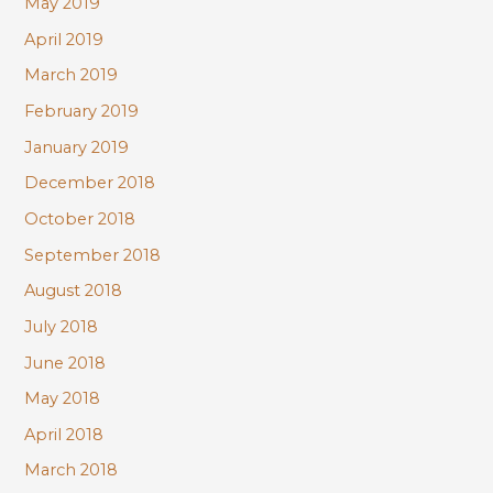
May 2019
April 2019
March 2019
February 2019
January 2019
December 2018
October 2018
September 2018
August 2018
July 2018
June 2018
May 2018
April 2018
March 2018