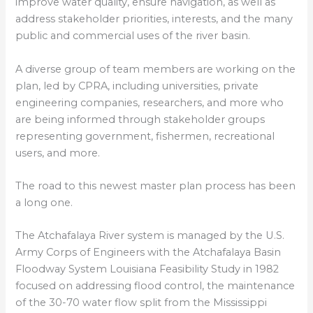
improve water quality, ensure navigation, as well as
address stakeholder priorities, interests, and the many
public and commercial uses of the river basin.
A diverse group of team members are working on the
plan, led by CPRA, including universities, private
engineering companies, researchers, and more who
are being informed through stakeholder groups
representing government, fishermen, recreational
users, and more.
The road to this newest master plan process has been
a long one.
The Atchafalaya River system is managed by the U.S.
Army Corps of Engineers with the Atchafalaya Basin
Floodway System Louisiana Feasibility Study in 1982
focused on addressing flood control, the maintenance
of the 30-70 water flow split from the Mississippi