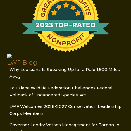
LWF Blog
Why Louisiana Is Speaking Up for a Rule 1,500 Miles
Away
Louisiana Wildlife Federation Challenges Federal
Rollback of Endangered Species Act
LWF Welcomes 2026-2027 Conservation Leadership
Corps Members
Governor Landry Vetoes Management for Tarpon in