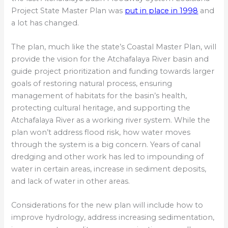
Project State Master Plan was
put in place in 1998
and
a lot has changed.
The plan, much like the state’s Coastal Master Plan, will
provide the vision for the Atchafalaya River basin and
guide project prioritization and funding towards larger
goals of restoring natural process, ensuring
management of habitats for the basin’s health,
protecting cultural heritage, and supporting the
Atchafalaya River as a working river system. While the
plan won’t address flood risk, how water moves
through the system is a big concern. Years of canal
dredging and other work has led to impounding of
water in certain areas, increase in sediment deposits,
and lack of water in other areas.
Considerations for the new plan will include how to
improve hydrology, address increasing sedimentation,