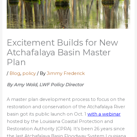
Excitement Builds for New
Atchafalaya Basin Master
Plan
/
Blog
,
policy
/ By
Jimmy Frederick
By Amy Wold, LWF Policy Director
A master plan development process to focus on the
restoration and conservation of the Atchafalaya River
basin got its public launch on Oct. 1
with a webinar
hosted by the Louisiana Coastal Protection and
Restoration Authority (CPRA). It’s been 26 years since
the last Atchafalaya Basin Floodway System Louisiana