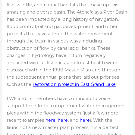
fish, wildlife, and natural habitats that make up this
amazing and diverse basin. The Atchafalaya River Basin
has been impacted by a long history of navigation,
flood control, oil and gas development, and other
projects that have altered the water movement
through the basin in various ways including
obstruction of flow by canal spoil banks. These
changes in hydrology have in turn negatively
impacted wildlife, fisheries, and forest health were
discussed within the 1998 Master Plan and through
the subsequent annual plans that laid out priorities
such as the
restoration project in East Grand Lake
.
LWF and its members have continued to voice
support for efforts to implement water management
plans within the floodway system (just a few more
recent examples
here
,
here
, and
here
). With the
launch of a new master plan process, it is a perfect
time to step back and take a comprehensive look at