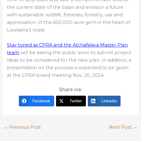
the current state of the basin and envision a future
with sustainable wildlife, fisheries, forestry, use and
appreciation of this 600,000-acre gem in the heart of
Louisiana’s coast.
Stay tuned as CPRA and the Atchafalaya Master Plan
team
will be asking the public soon to submit project
ideas to be considered for the new plan. In addition, a
presentation on the process is expected to be given
at the CPRA board meeting Nov. 20, 2024.
Share via:
Facebook
Twitter
LinkedIn
←
Previous Post
Next Post
→