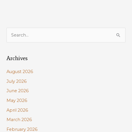
S
e
a
Archives
r
c
August 2026
h
July 2026
f
June 2026
o
r
May 2026
:
April 2026
March 2026
February 2026