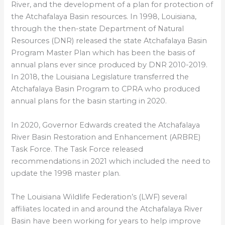
River, and the development of a plan for protection of
the Atchafalaya Basin resources. In 1998, Louisiana,
through the then-state Department of Natural
Resources (DNR) released the state Atchafalaya Basin
Program Master Plan which has been the basis of
annual plans ever since produced by DNR 2010-2019.
In 2018, the Louisiana Legislature transferred the
Atchafalaya Basin Program to CPRA who produced
annual plans for the basin starting in 2020.
In 2020, Governor Edwards created the Atchafalaya
River Basin Restoration and Enhancement (ARBRE)
Task Force. The Task Force released
recommendations in 2021 which included the need to
update the 1998 master plan.
The Louisiana Wildlife Federation’s (LWF) several
affiliates located in and around the Atchafalaya River
Basin have been working for years to help improve