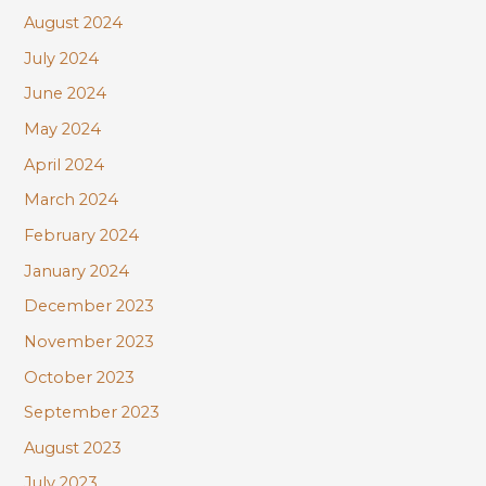
August 2024
July 2024
June 2024
May 2024
April 2024
March 2024
February 2024
January 2024
December 2023
November 2023
October 2023
September 2023
August 2023
July 2023