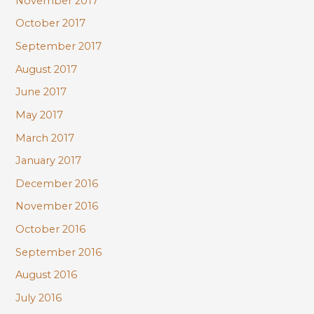
November 2017
October 2017
September 2017
August 2017
June 2017
May 2017
March 2017
January 2017
December 2016
November 2016
October 2016
September 2016
August 2016
July 2016