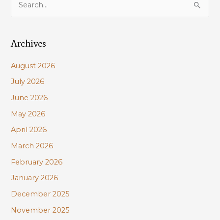
Maurepas
e
restoration
a
to
mitigation
Archives
r
W
c
Shore
August 2026
h
levee
July 2026
f
impacts
June 2026
o
r
May 2026
:
April 2026
March 2026
February 2026
January 2026
December 2025
November 2025