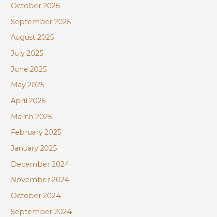
October 2025
September 2025
August 2025
July 2025
June 2025
May 2025
April 2025
March 2025
February 2025
January 2025
December 2024
November 2024
October 2024
September 2024