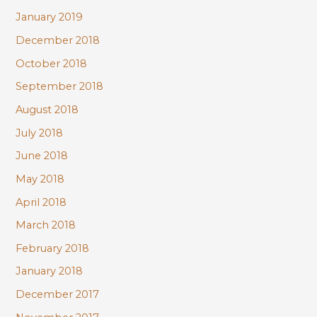
January 2019
December 2018
October 2018
September 2018
August 2018
July 2018
June 2018
May 2018
April 2018
March 2018
February 2018
January 2018
December 2017