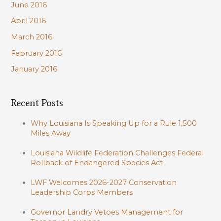
June 2016
April 2016
March 2016
February 2016
January 2016
Recent Posts
Why Louisiana Is Speaking Up for a Rule 1,500
Miles Away
Louisiana Wildlife Federation Challenges Federal
Rollback of Endangered Species Act
LWF Welcomes 2026-2027 Conservation
Leadership Corps Members
Governor Landry Vetoes Management for