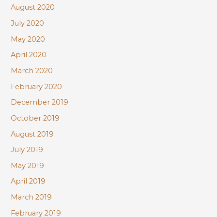
August 2020
July 2020
May 2020
April 2020
March 2020
February 2020
December 2019
October 2019
August 2019
July 2019
May 2019
April 2019
March 2019
February 2019