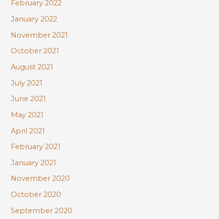
February 2022
January 2022
November 2021
October 2021
August 2021
July 2021
June 2021
May 2021
April 2021
February 2021
January 2021
November 2020
October 2020
September 2020