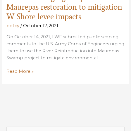
Maurepas restoration to mitigation
W Shore levee impacts
policy
/
October 17, 2021
On October 14, 2021, LWF submitted public scoping
comments to the U.S. Army Corps of Engineers urging
them to use the River Reintroduction into Maurepas
Swamp project to mitigate environmental
LWF
Read More »
submits
public
scoping
comments
urging
Corps
to
use
S