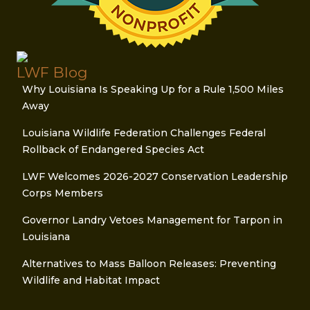
LWF Blog
Why Louisiana Is Speaking Up for a Rule 1,500 Miles
Away
Louisiana Wildlife Federation Challenges Federal
Rollback of Endangered Species Act
LWF Welcomes 2026-2027 Conservation Leadership
Corps Members
Governor Landry Vetoes Management for Tarpon in
Louisiana
Alternatives to Mass Balloon Releases: Preventing
Wildlife and Habitat Impact