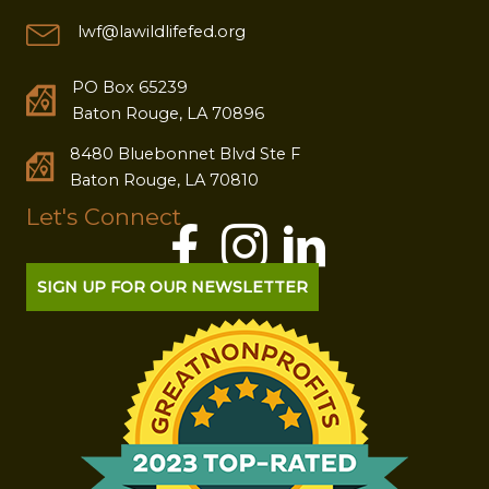
lwf@lawildlifefed.org
PO Box 65239
Baton Rouge, LA 70896
8480 Bluebonnet Blvd Ste F
Baton Rouge, LA 70810
Let's Connect
SIGN UP FOR OUR NEWSLETTER