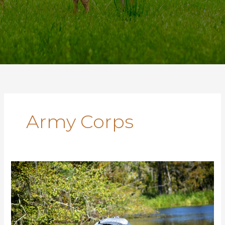
Army Corps