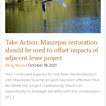
Take Action: Maurepas restoration
should be used to offset impacts of
adjacent levee project
Blog
,
News
/
October 18, 2021
Your continued support for the River Reintroduction
into Maurepas Swamp project has been effective thus
far! While the project is advancing, there’s an
opportunity to leverage benefits with the construction
of […]