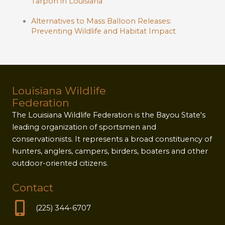
Tarpon in Louisiana
Alternatives to Mass Balloon Releases:
Preventing Wildlife and Habitat Impact
Louisiana Wildlife
Federation
The Louisiana Wildlife Federation is the Bayou State's
leading organization of sportsmen and
conservationists. It represents a broad constituency of
hunters, anglers, campers, birders, boaters and other
outdoor-oriented citizens.
Contact
(225) 344-6707