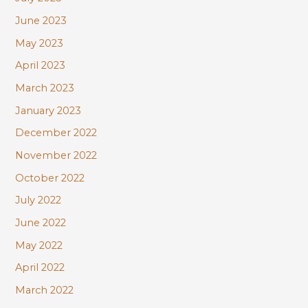
June 2023
May 2023
April 2023
March 2023
January 2023
December 2022
November 2022
October 2022
July 2022
June 2022
May 2022
April 2022
March 2022