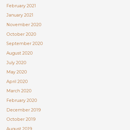
February 2021
January 2021
November 2020
October 2020
September 2020
August 2020
July 2020
May 2020
April 2020
March 2020
February 2020
December 2019
October 2019
August 2019