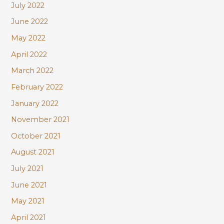
July 2022
June 2022
May 2022
April 2022
March 2022
February 2022
January 2022
November 2021
October 2021
August 2021
July 2021
June 2021
May 2021
April 2021