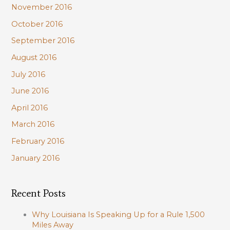
November 2016
October 2016
September 2016
August 2016
July 2016
June 2016
April 2016
March 2016
February 2016
January 2016
Recent Posts
Why Louisiana Is Speaking Up for a Rule 1,500
Miles Away