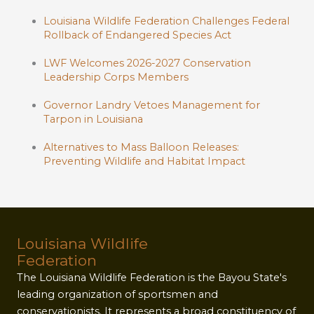
Louisiana Wildlife Federation Challenges Federal
Rollback of Endangered Species Act
LWF Welcomes 2026-2027 Conservation
Leadership Corps Members
Governor Landry Vetoes Management for
Tarpon in Louisiana
Alternatives to Mass Balloon Releases:
Preventing Wildlife and Habitat Impact
Louisiana Wildlife
Federation
The Louisiana Wildlife Federation is the Bayou State's
leading organization of sportsmen and
conservationists. It represents a broad constituency of