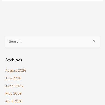
Louisiana’s
most
important
coastal
project:
Mid-
Barataria
S
Sediment
e
Diversion!
a
Archives
r
c
August 2026
h
July 2026
f
June 2026
o
r
May 2026
:
April 2026