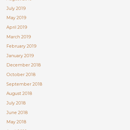
July 2019
May 2019
April 2019
March 2019
February 2019
January 2019
December 2018
October 2018
September 2018
August 2018
July 2018
June 2018
May 2018