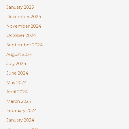
January 2025
December 2024
November 2024
October 2024
September 2024
August 2024
July 2024
June 2024
May 2024
April 2024
March 2024
February 2024
January 2024