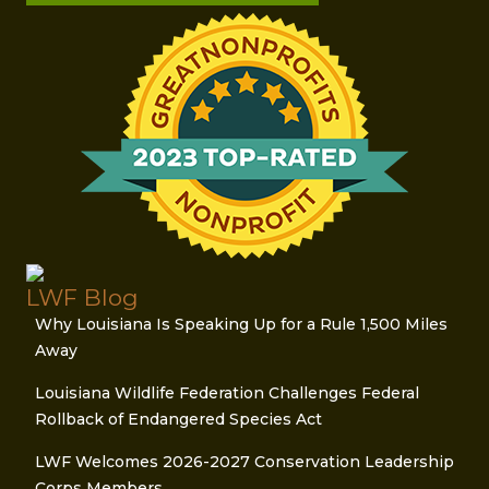
LWF Blog
Why Louisiana Is Speaking Up for a Rule 1,500 Miles
Away
Louisiana Wildlife Federation Challenges Federal
Rollback of Endangered Species Act
LWF Welcomes 2026-2027 Conservation Leadership
Corps Members