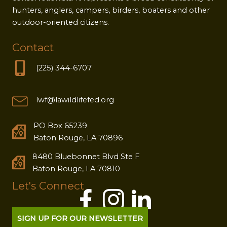
hunters, anglers, campers, birders, boaters and other
outdoor-oriented citizens.
Contact
(225) 344-6707
lwf@lawildlifefed.org
PO Box 65239
Baton Rouge, LA 70896
8480 Bluebonnet Blvd Ste F
Baton Rouge, LA 70810
Let's Connect
SIGN UP FOR OUR NEWSLETTER