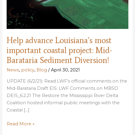
Help advance Louisiana’s most
important coastal project: Mid-
Barataria Sediment Diversion!
News
,
policy
,
Blog
/
April 30, 2021
UPDATE (6/2/21): Read LWF’s official comments on the
Mid-Barataria Draft EIS: LWF Comments on MBSD
DEIS_6.2.21 The Restore the Mississippi River Delta
Coalition hosted informal public meetings with the
Coastal […]
Help
Read More »
advance