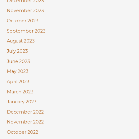
December 2023
November 2023
October 2023
September 2023
August 2023
July 2023
June 2023
May 2023
April 2023
March 2023
January 2023
December 2022
November 2022
October 2022