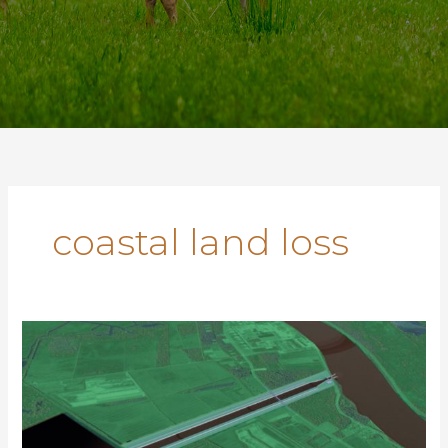
coastal land loss