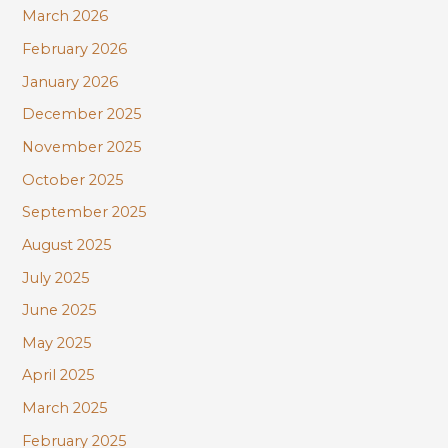
March 2026
February 2026
January 2026
December 2025
November 2025
October 2025
September 2025
August 2025
July 2025
June 2025
May 2025
April 2025
March 2025
February 2025