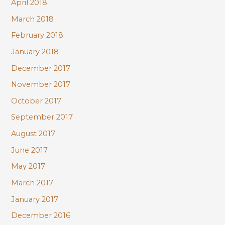
April 2018
March 2018
February 2018
January 2018
December 2017
November 2017
October 2017
September 2017
August 2017
June 2017
May 2017
March 2017
January 2017
December 2016