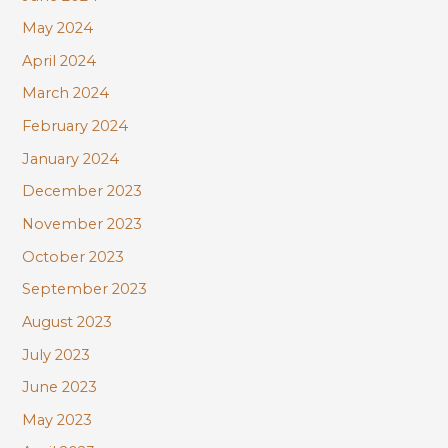
May 2024
April 2024
March 2024
February 2024
January 2024
December 2023
November 2023
October 2023
September 2023
August 2023
July 2023
June 2023
May 2023