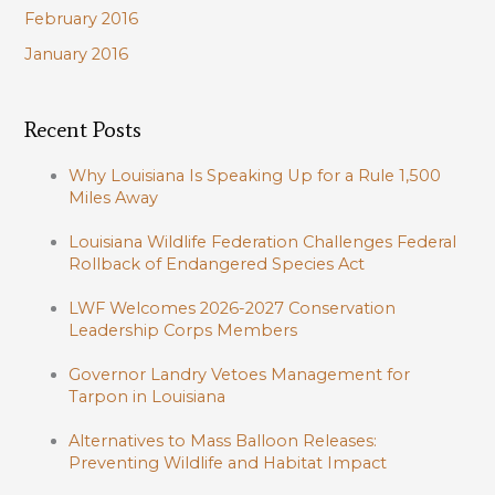
February 2016
January 2016
Recent Posts
Why Louisiana Is Speaking Up for a Rule 1,500
Miles Away
Louisiana Wildlife Federation Challenges Federal
Rollback of Endangered Species Act
LWF Welcomes 2026-2027 Conservation
Leadership Corps Members
Governor Landry Vetoes Management for
Tarpon in Louisiana
Alternatives to Mass Balloon Releases:
Preventing Wildlife and Habitat Impact