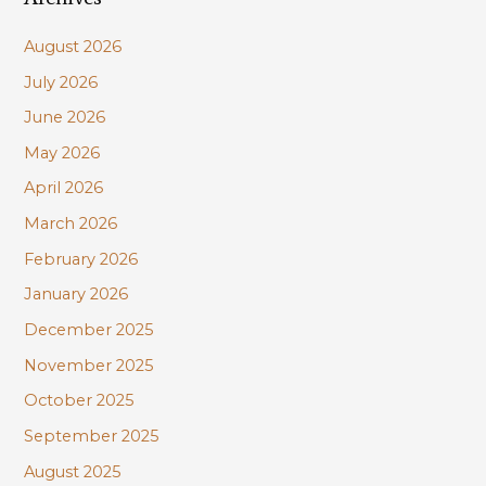
sustainability
c
August 2026
h
July 2026
f
June 2026
o
r
May 2026
:
April 2026
March 2026
February 2026
January 2026
December 2025
November 2025
October 2025
September 2025
August 2025