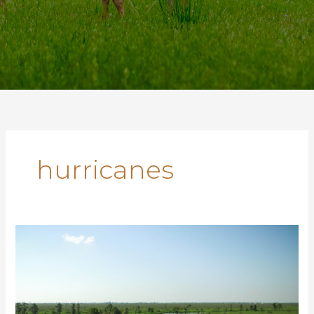
hurricanes