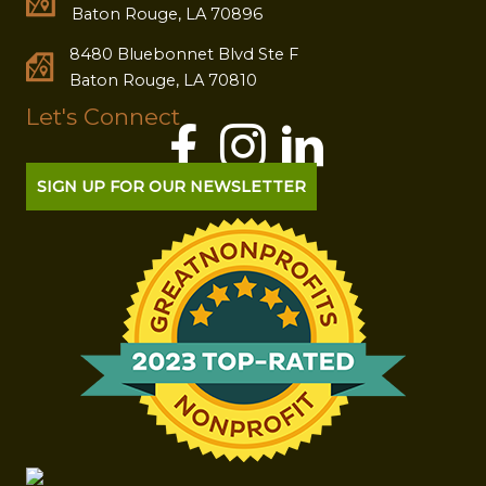
Baton Rouge, LA 70896
8480 Bluebonnet Blvd Ste F
Baton Rouge, LA 70810
Let's Connect
SIGN UP FOR OUR NEWSLETTER