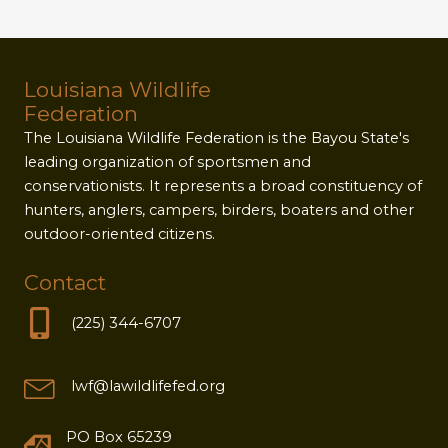
Louisiana Wildlife
Federation
The Louisiana Wildlife Federation is the Bayou State's
leading organization of sportsmen and
conservationists. It represents a broad constituency of
hunters, anglers, campers, birders, boaters and other
outdoor-oriented citizens.
Contact
(225) 344-6707
lwf@lawildlifefed.org
PO Box 65239