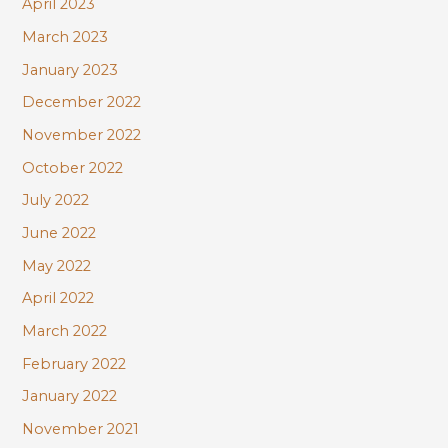
April 2023
March 2023
January 2023
December 2022
November 2022
October 2022
July 2022
June 2022
May 2022
April 2022
March 2022
February 2022
January 2022
November 2021