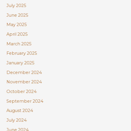
July 2025
June 2025
May 2025
April 2025
March 2025
February 2025
January 2025
December 2024
November 2024
October 2024
September 2024
August 2024
July 2024
June 2024