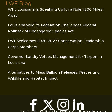
LWF Blog
Why Louisiana Is Speaking Up for a Rule 1,500 Miles
Away
Louisiana Wildlife Federation Challenges Federal
Rollback of Endangered Species Act
LWF Welcomes 2026-2027 Conservation Leadership
Corps Members
Governor Landry Vetoes Management for Tarpon in
Louisiana
Alternatives to Mass Balloon Releases: Preventing
Wildlife and Habitat Impact
Copyright © 2023 Louisiana Wildlife Federation