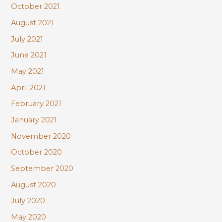
October 2021
August 2021
July 2021
June 2021
May 2021
April 2021
February 2021
January 2021
November 2020
October 2020
September 2020
August 2020
July 2020
May 2020