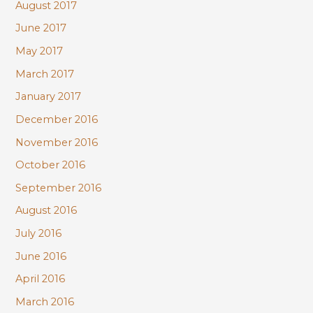
August 2017
June 2017
May 2017
March 2017
January 2017
December 2016
November 2016
October 2016
September 2016
August 2016
July 2016
June 2016
April 2016
March 2016