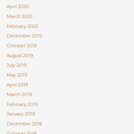
April 2020
March 2020
February 2020
December 2019
October 2019
August 2019
July 2019
May 2019
April 2019
March 2019
February 2019
January 2019
December 2018
October 2018