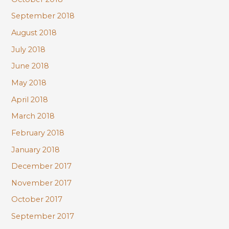
September 2018
August 2018
July 2018
June 2018
May 2018
April 2018
March 2018
February 2018
January 2018
December 2017
November 2017
October 2017
September 2017