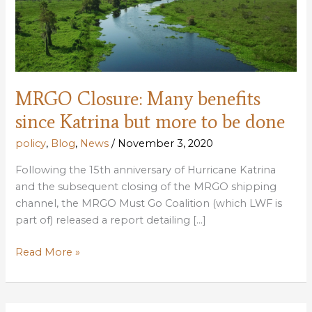
MRGO Closure: Many benefits
since Katrina but more to be done
policy
,
Blog
,
News
/
November 3, 2020
Following the 15th anniversary of Hurricane Katrina
and the subsequent closing of the MRGO shipping
channel, the MRGO Must Go Coalition (which LWF is
part of) released a report detailing […]
MRGO
Read More »
Closure:
Many
benefits