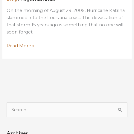
On the morning of August 29, 2005, Hurricane Katrina
slammed into the Louisiana coast. The devastation of
that storm 15 years ago is something that no one will
soon forget.
Katrina
Read More »
15th
Anniversary
a
reminder
of
how
critical
coastal
S
restoration
e
is
a
to
our
Archives
r