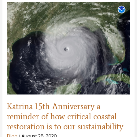
since
Katrina
but
more
to
be
done
Katrina 15th Anniversary a
reminder of how critical coastal
restoration is to our sustainability
Blog
/
August 28, 2020