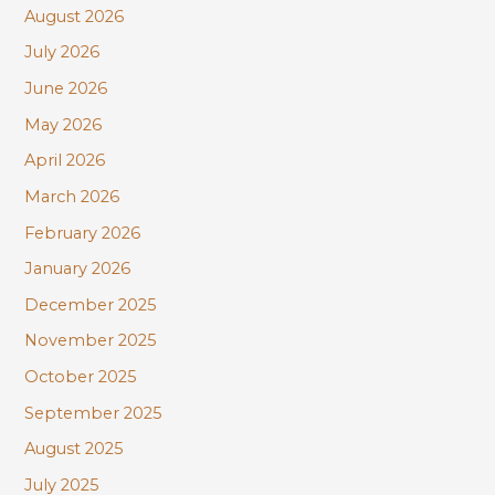
August 2026
h
July 2026
f
June 2026
o
r
May 2026
:
April 2026
March 2026
February 2026
January 2026
December 2025
November 2025
October 2025
September 2025
August 2025
July 2025