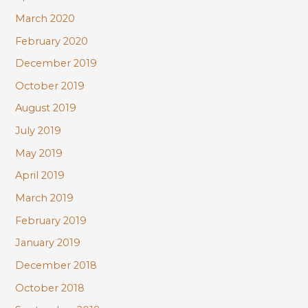
March 2020
February 2020
December 2019
October 2019
August 2019
July 2019
May 2019
April 2019
March 2019
February 2019
January 2019
December 2018
October 2018