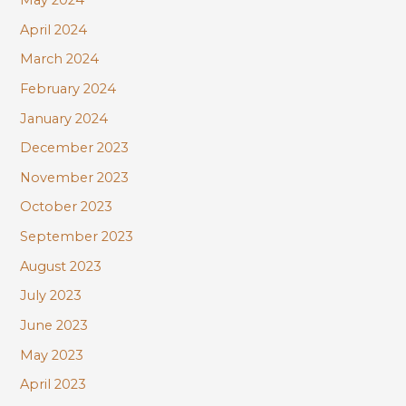
April 2024
March 2024
February 2024
January 2024
December 2023
November 2023
October 2023
September 2023
August 2023
July 2023
June 2023
May 2023
April 2023