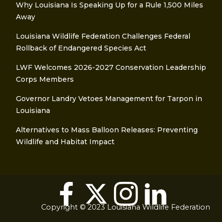
Why Louisiana Is Speaking Up for a Rule 1,500 Miles
Away
Louisiana Wildlife Federation Challenges Federal
Rollback of Endangered Species Act
LWF Welcomes 2026-2027 Conservation Leadership
Corps Members
Governor Landry Vetoes Management for Tarpon in
Louisiana
Alternatives to Mass Balloon Releases: Preventing
Wildlife and Habitat Impact
Copyright © 2023 Louisiana Wildlife Federation