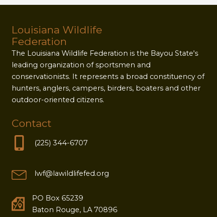
Louisiana Wildlife
Federation
The Louisiana Wildlife Federation is the Bayou State's
leading organization of sportsmen and
conservationists. It represents a broad constituency of
hunters, anglers, campers, birders, boaters and other
outdoor-oriented citizens.
Contact
(225) 344-6707
lwf@lawildlifefed.org
PO Box 65239
Baton Rouge, LA 70896