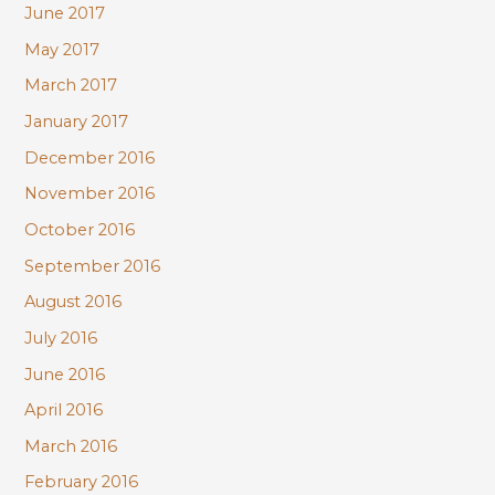
June 2017
May 2017
March 2017
January 2017
December 2016
November 2016
October 2016
September 2016
August 2016
July 2016
June 2016
April 2016
March 2016
February 2016