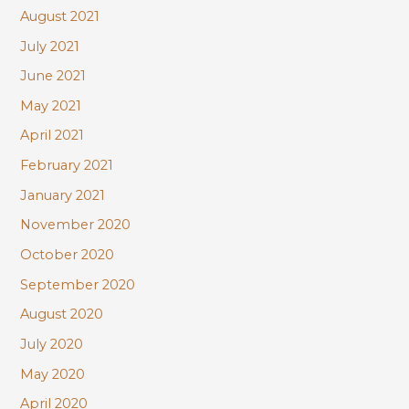
August 2021
July 2021
June 2021
May 2021
April 2021
February 2021
January 2021
November 2020
October 2020
September 2020
August 2020
July 2020
May 2020
April 2020