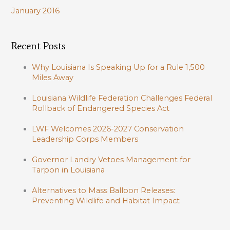
January 2016
Recent Posts
Why Louisiana Is Speaking Up for a Rule 1,500
Miles Away
Louisiana Wildlife Federation Challenges Federal
Rollback of Endangered Species Act
LWF Welcomes 2026-2027 Conservation
Leadership Corps Members
Governor Landry Vetoes Management for
Tarpon in Louisiana
Alternatives to Mass Balloon Releases:
Preventing Wildlife and Habitat Impact