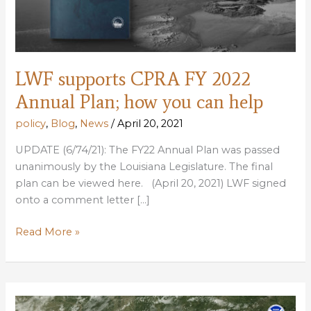
LWF supports CPRA FY 2022
Annual Plan; how you can help
policy
,
Blog
,
News
/
April 20, 2021
UPDATE (6/74/21): The FY22 Annual Plan was passed
unanimously by the Louisiana Legislature. The final
plan can be viewed here. (April 20, 2021) LWF signed
onto a comment letter […]
LWF
Read More »
supports
CPRA
FY
2022