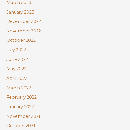
March 2023
January 2023
December 2022
November 2022
October 2022
July 2022
June 2022
May 2022
April 2022
March 2022
February 2022
January 2022
November 2021
October 2021