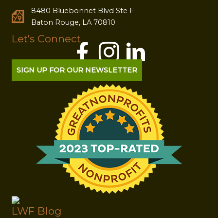
8480 Bluebonnet Blvd Ste F
Baton Rouge, LA 70810
Let's Connect
SIGN UP FOR OUR NEWSLETTER
LWF Blog