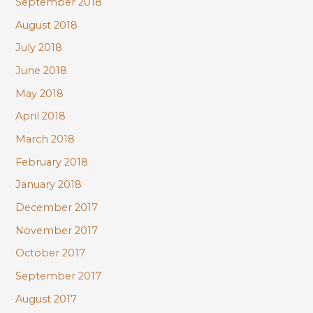
September 2018
August 2018
July 2018
June 2018
May 2018
April 2018
March 2018
February 2018
January 2018
December 2017
November 2017
October 2017
September 2017
August 2017