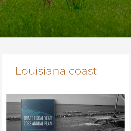
Louisiana coast