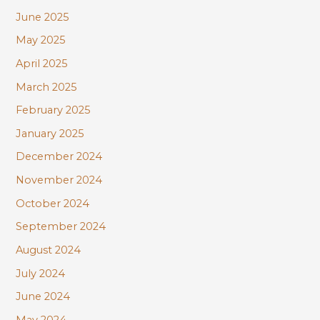
June 2025
May 2025
April 2025
March 2025
February 2025
January 2025
December 2024
November 2024
October 2024
September 2024
August 2024
July 2024
June 2024
May 2024