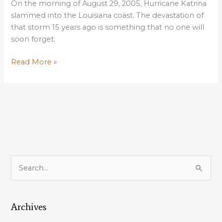
On the morning of August 29, 2005, Hurricane Katrina
slammed into the Louisiana coast. The devastation of
that storm 15 years ago is something that no one will
soon forget.
Katrina
Read More »
15th
Anniversary
a
reminder
of
how
critical
coastal
S
restoration
e
is
a
to
our
Archives
r
sustainability
c