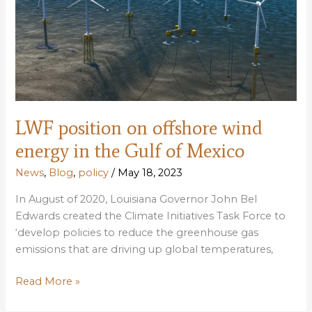
waters
LWF position on offshore wind
energy in the Gulf of Mexico
News
,
Blog
,
policy
/
May 18, 2023
In August of 2020, Louisiana Governor John Bel
Edwards created the Climate Initiatives Task Force to
‘develop policies to reduce the greenhouse gas
emissions that are driving up global temperatures,
LWF
Read More »
position