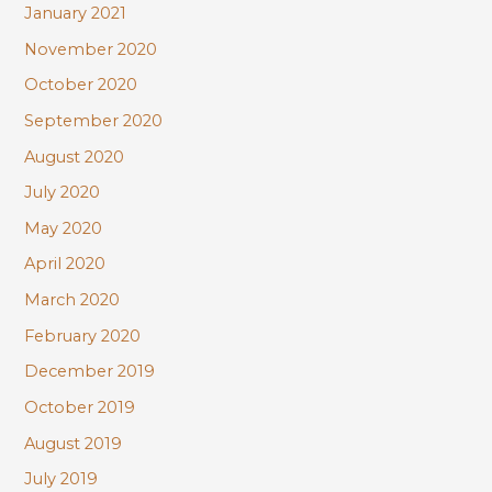
January 2021
November 2020
October 2020
September 2020
August 2020
July 2020
May 2020
April 2020
March 2020
February 2020
December 2019
October 2019
August 2019
July 2019