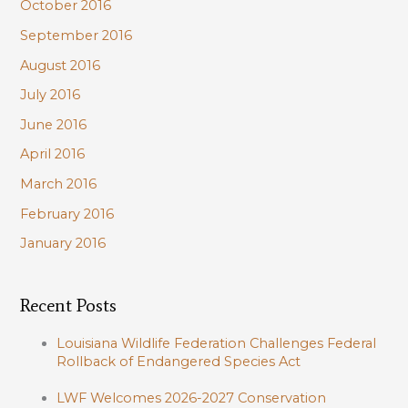
October 2016
September 2016
August 2016
July 2016
June 2016
April 2016
March 2016
February 2016
January 2016
Recent Posts
Louisiana Wildlife Federation Challenges Federal
Rollback of Endangered Species Act
LWF Welcomes 2026-2027 Conservation