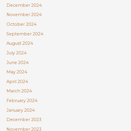
December 2024
November 2024
October 2024
September 2024
August 2024
July 2024
June 2024
May 2024
April 2024
March 2024
February 2024
January 2024
December 2023
November 2023