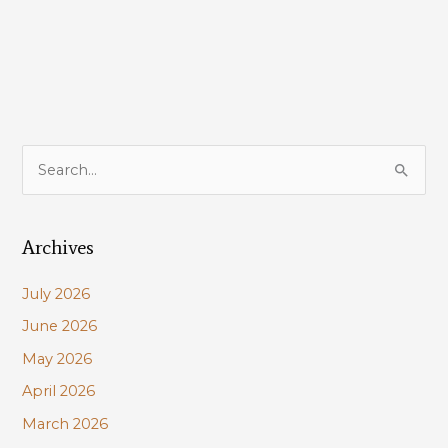
on
offshore
wind
energy
in
the
Gulf
S
of
e
Mexico
a
Archives
r
c
July 2026
h
June 2026
f
May 2026
o
r
April 2026
:
March 2026