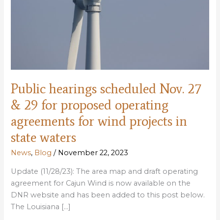
Public hearings scheduled Nov. 27
& 29 for proposed operating
agreements for wind projects in
state waters
News
,
Blog
/
November 22, 2023
Update (11/28/23): The area map and draft operating
agreement for Cajun Wind is now available on the
DNR website and has been added to this post below.
The Louisiana […]