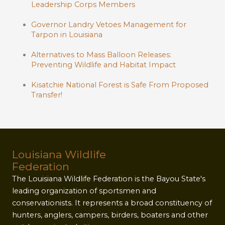
Leadership Corps Members
Governor Landry Vetoes Management for
Tarpon in Louisiana
Alternatives to Mass Balloon Releases:
Preventing Wildlife and Habitat Impact
Kisatchie National Forest is Safe From Proposed
Transfer!
Louisiana Wildlife
Federation
The Louisiana Wildlife Federation is the Bayou State's
leading organization of sportsmen and
conservationists. It represents a broad constituency of
hunters, anglers, campers, birders, boaters and other