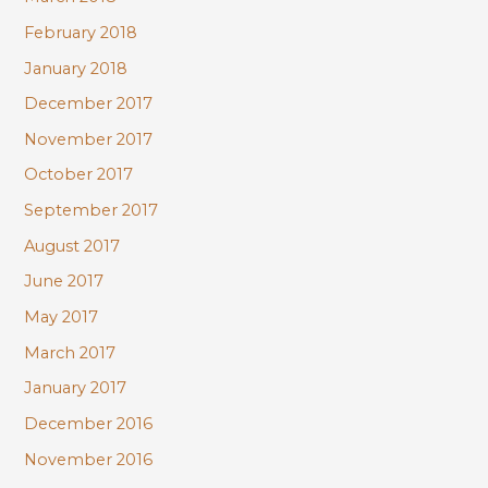
February 2018
January 2018
December 2017
November 2017
October 2017
September 2017
August 2017
June 2017
May 2017
March 2017
January 2017
December 2016
November 2016