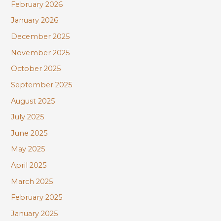
February 2026
January 2026
December 2025
November 2025
October 2025
September 2025
August 2025
July 2025
June 2025
May 2025
April 2025
March 2025
February 2025
January 2025