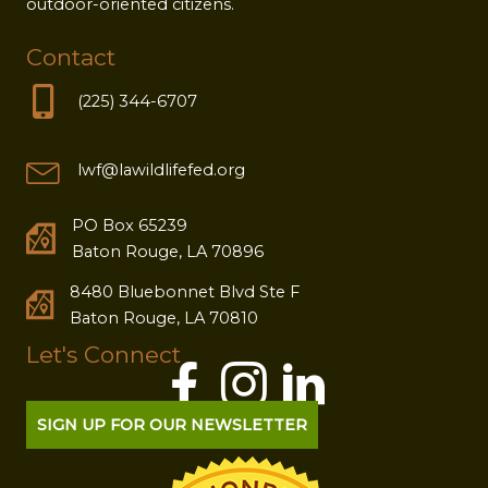
outdoor-oriented citizens.
Contact
(225) 344-6707
lwf@lawildlifefed.org
PO Box 65239
Baton Rouge, LA 70896
8480 Bluebonnet Blvd Ste F
Baton Rouge, LA 70810
Let's Connect
SIGN UP FOR OUR NEWSLETTER