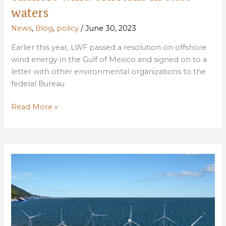
waters
News
,
Blog
,
policy
/
June 30, 2023
Earlier this year, LWF passed a resolution on offshore
wind energy in the Gulf of Mexico and signed on to a
letter with other environmental organizations to the
federal Bureau
LWF
Read More »
comments
to
LDNR
on
offshore
wind
concerns
in
state