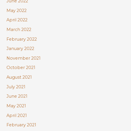
June 2022
May 2022
April 2022
March 2022
February 2022
January 2022
November 2021
October 2021
August 2021
July 2021
June 2021
May 2021
April 2021
February 2021