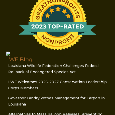
LWF Blog
Louisiana Wildlife Federation Challenges Federal
Rollback of Endangered Species Act
LWF Welcomes 2026-2027 Conservation Leadership
Corps Members
Governor Landry Vetoes Management for Tarpon in
Louisiana
Alternatives to Mass Balloon Releases: Preventing