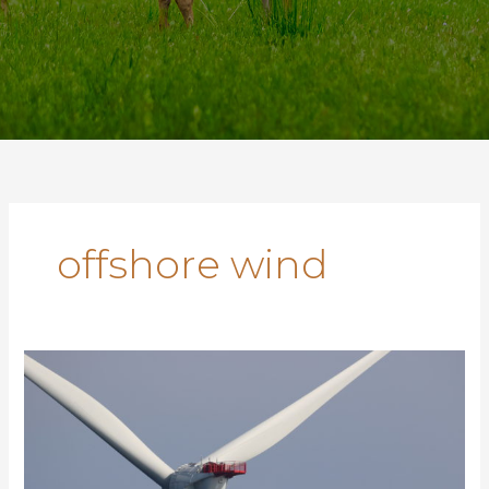
offshore wind