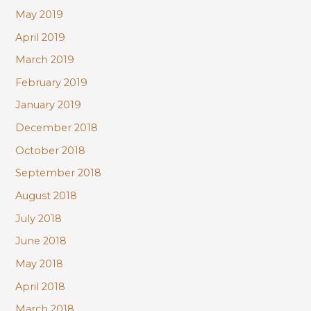
May 2019
April 2019
March 2019
February 2019
January 2019
December 2018
October 2018
September 2018
August 2018
July 2018
June 2018
May 2018
April 2018
March 2018