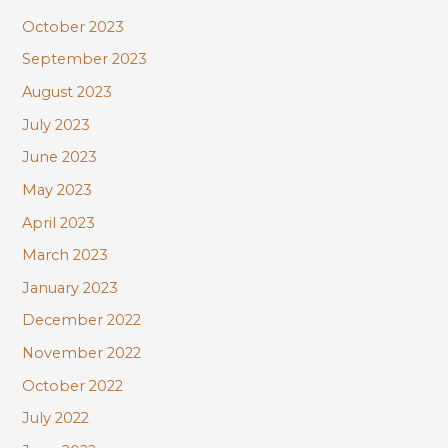
October 2023
September 2023
August 2023
July 2023
June 2023
May 2023
April 2023
March 2023
January 2023
December 2022
November 2022
October 2022
July 2022