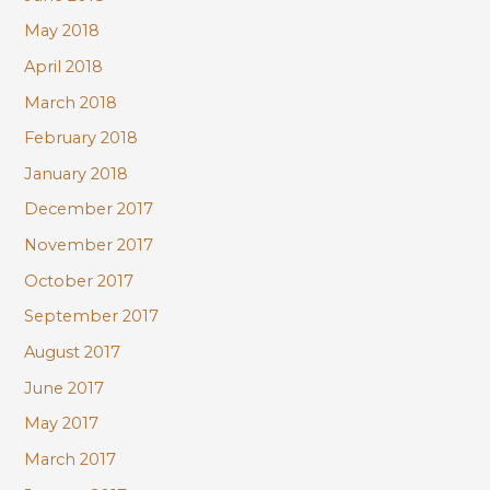
May 2018
April 2018
March 2018
February 2018
January 2018
December 2017
November 2017
October 2017
September 2017
August 2017
June 2017
May 2017
March 2017