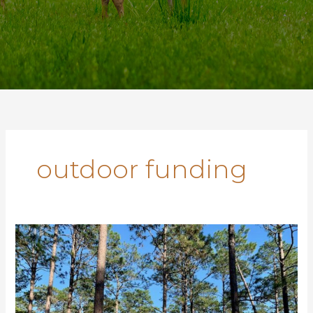
outdoor funding