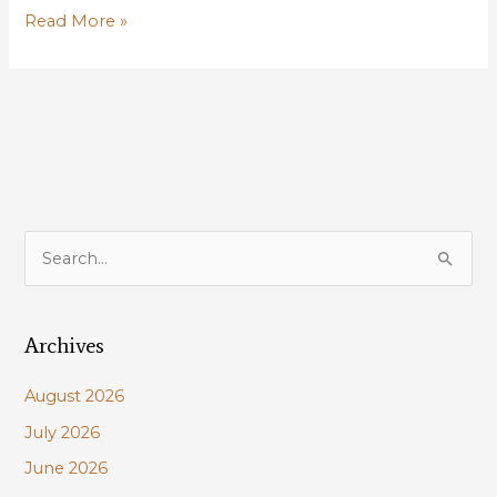
Louisiana
Read More »
is
missing
opportunities
for
conservation;
HCR
55
aims
S
to
e
fix
a
that
Archives
r
c
August 2026
h
July 2026
f
June 2026
o