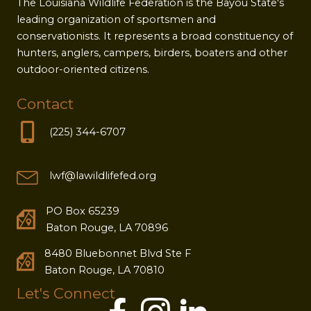
The Louisiana Wildlife Federation is the Bayou State's
leading organization of sportsmen and
conservationists. It represents a broad constituency of
hunters, anglers, campers, birders, boaters and other
outdoor-oriented citizens.
Contact
(225) 344-6707
lwf@lawildlifefed.org
PO Box 65239
Baton Rouge, LA 70896
8480 Bluebonnet Blvd Ste F
Baton Rouge, LA 70810
Let's Connect