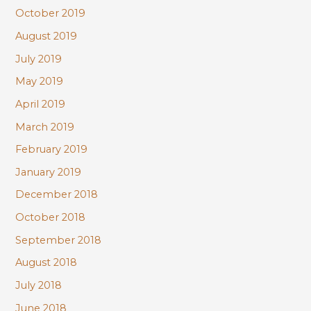
October 2019
August 2019
July 2019
May 2019
April 2019
March 2019
February 2019
January 2019
December 2018
October 2018
September 2018
August 2018
July 2018
June 2018