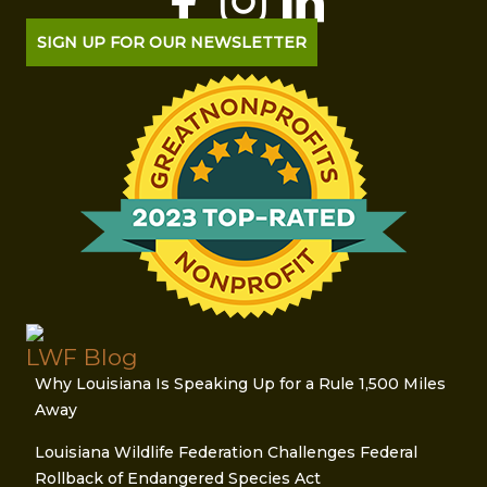
SIGN UP FOR OUR NEWSLETTER
LWF Blog
Why Louisiana Is Speaking Up for a Rule 1,500 Miles
Away
Louisiana Wildlife Federation Challenges Federal
Rollback of Endangered Species Act