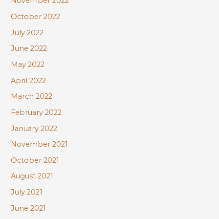
November 2022
October 2022
July 2022
June 2022
May 2022
April 2022
March 2022
February 2022
January 2022
November 2021
October 2021
August 2021
July 2021
June 2021