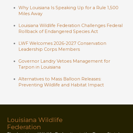
Why Louisiana Is Speaking Up for a Rule 1,500
Miles Away
Louisiana Wildlife Federation Challenges Federal
Rollback of Endangered Species Act
LWF Welcomes 2026-2027 Conservation
Leadership Corps Members
Governor Landry Vetoes Management for
Tarpon in Louisiana
Alternatives to Mass Balloon Releases:
Preventing Wildlife and Habitat Impact
Louisiana Wildlife
Federation