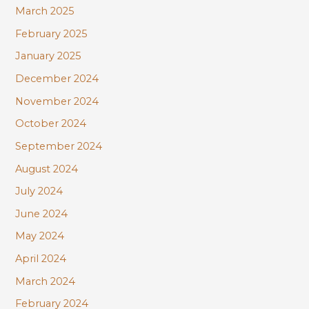
March 2025
February 2025
January 2025
December 2024
November 2024
October 2024
September 2024
August 2024
July 2024
June 2024
May 2024
April 2024
March 2024
February 2024