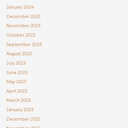
January 2024
December 2023
November 2023
October 2023
September 2023
August 2023
July 2023
June 2023
May 2023
April 2023
March 2023
January 2023
December 2022