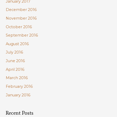
January 2017
December 2016
November 2016
October 2016
September 2016
August 2016
July 2016
June 2016
April 2016
March 2016
February 2016
January 2016
Recent Posts