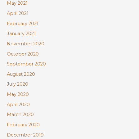
May 2021
April 2021
February 2021
January 2021
November 2020
October 2020
September 2020
August 2020
July 2020
May 2020
April 2020
March 2020
February 2020
December 2019