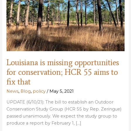
Louisiana is missing opportunities
for conservation; HCR 55 aims to
fix that
News
,
Blog
,
policy
/
May 5, 2021
UPDATE (6/10/21): The bill to establish an Outdoor
Conservation Study Group (HCR 55 by Rep. Zeringue)
passed unanimously. We expect the study group to
produce a report by February 1, […]