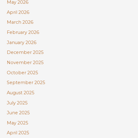
r
May 2026
:
April 2026
March 2026
February 2026
January 2026
December 2025
November 2025
October 2025
September 2025
August 2025
July 2025
June 2025
May 2025
April 2025