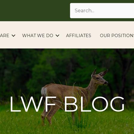
ARE
WHAT WE DO
AFFILIATES
OUR POSITION
LWF BLOG