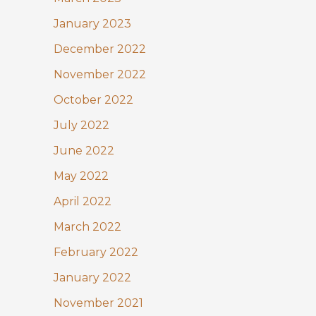
January 2023
December 2022
November 2022
October 2022
July 2022
June 2022
May 2022
April 2022
March 2022
February 2022
January 2022
November 2021