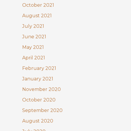
October 2021
August 2021
July 2021
June 2021
May 2021
April 2021
February 2021
January 2021
November 2020
October 2020
September 2020
August 2020