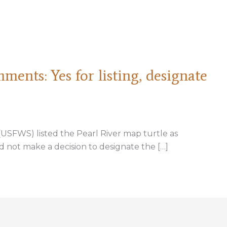
ents: Yes for listing, designate
e (USFWS) listed the Pearl River map turtle as
 not make a decision to designate the […]