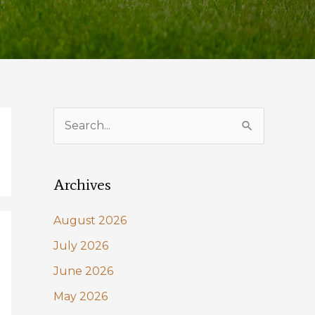
S
e
a
Archives
r
c
August 2026
h
July 2026
f
June 2026
o
May 2026
r