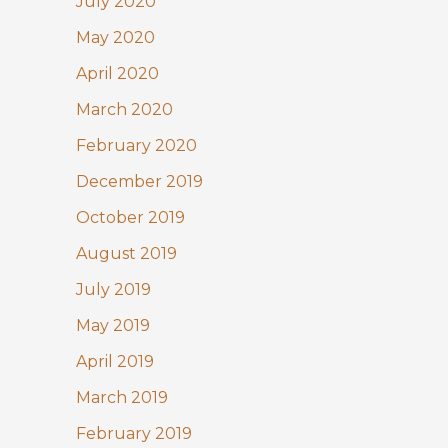
July 2020
May 2020
April 2020
March 2020
February 2020
December 2019
October 2019
August 2019
July 2019
May 2019
April 2019
March 2019
February 2019