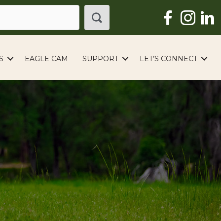
S
EAGLE CAM
SUPPORT
LET’S CONNECT