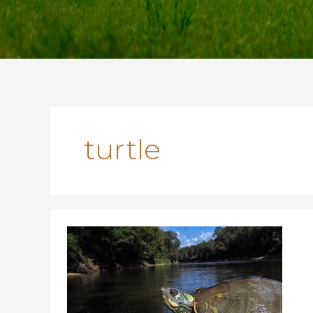
turtle