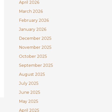
:
April 2026
March 2026
February 2026
January 2026
December 2025
November 2025
October 2025
September 2025
August 2025
July 2025
June 2025
May 2025
April 2025