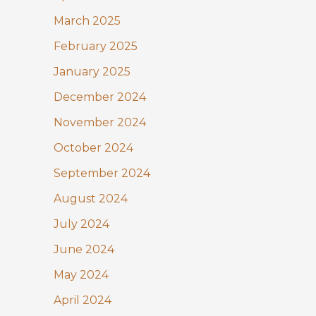
March 2025
February 2025
January 2025
December 2024
November 2024
October 2024
September 2024
August 2024
July 2024
June 2024
May 2024
April 2024