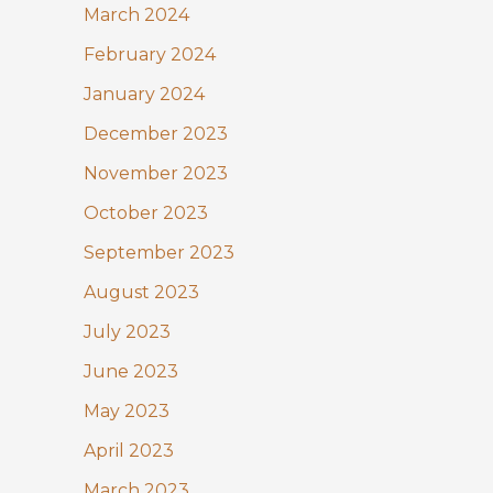
March 2024
February 2024
January 2024
December 2023
November 2023
October 2023
September 2023
August 2023
July 2023
June 2023
May 2023
April 2023
March 2023