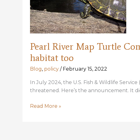
Pearl River Map Turtle Comm
habitat too
Blog
,
policy
/
February 15, 2022
In July 2024, the U.S. Fish & Wildlife Servic
threatened. Here’s the announcement. It did
Pearl
Read More »
River
Map
Turtle
Comments: