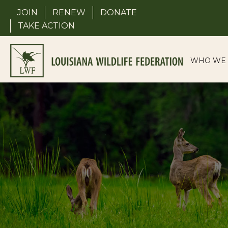
Skip
JOIN
RENEW
DONATE
to
TAKE ACTION
content
WHO WE 