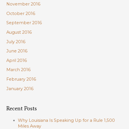
November 2016
October 2016
September 2016
August 2016
July 2016
June 2016
April 2016
March 2016
February 2016
January 2016
Recent Posts
Why Louisiana Is Speaking Up for a Rule 1,500
Miles Away