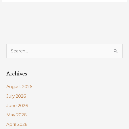
Louisiana’s
most
important
coastal
project:
Mid-
Barataria
S
Sediment
e
Diversion!
a
Archives
r
c
August 2026
h
July 2026
f
June 2026
o
r
May 2026
:
April 2026