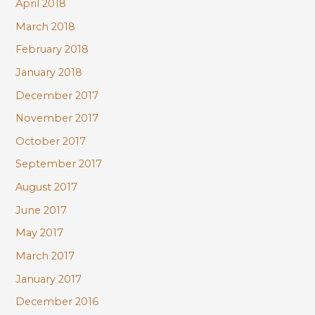
April 2018
March 2018
February 2018
January 2018
December 2017
November 2017
October 2017
September 2017
August 2017
June 2017
May 2017
March 2017
January 2017
December 2016