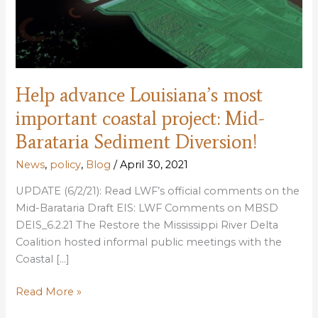
Help advance Louisiana’s most
important coastal project: Mid-
Barataria Sediment Diversion!
News
,
policy
,
Blog
/
April 30, 2021
UPDATE (6/2/21): Read LWF’s official comments on the
Mid-Barataria Draft EIS: LWF Comments on MBSD
DEIS_6.2.21 The Restore the Mississippi River Delta
Coalition hosted informal public meetings with the
Coastal […]
Help
Read More »
advance