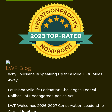
LWF Blog
Why Louisiana Is Speaking Up for a Rule 1,500 Miles
Away
Louisiana Wildlife Federation Challenges Federal
Rollback of Endangered Species Act
LWF Welcomes 2026-2027 Conservation Leadership
Corps Members