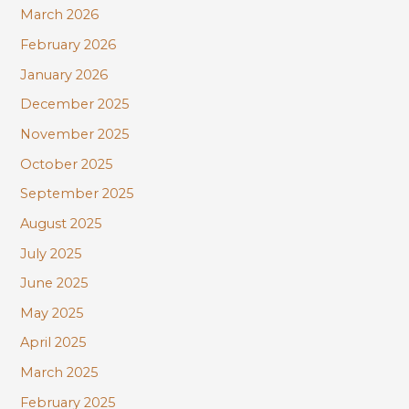
March 2026
February 2026
January 2026
December 2025
November 2025
October 2025
September 2025
August 2025
July 2025
June 2025
May 2025
April 2025
March 2025
February 2025