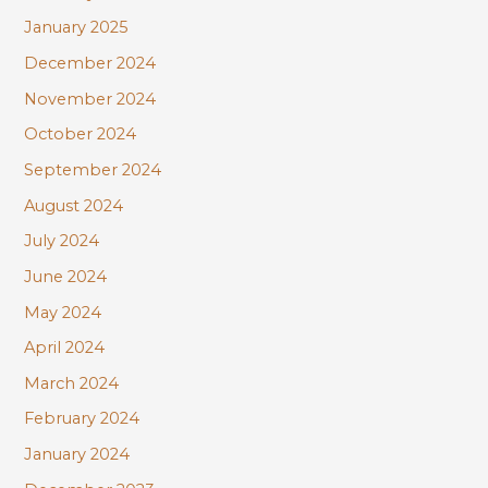
January 2025
December 2024
November 2024
October 2024
September 2024
August 2024
July 2024
June 2024
May 2024
April 2024
March 2024
February 2024
January 2024