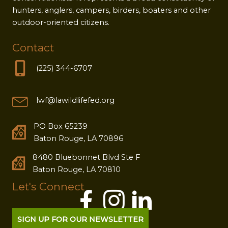
hunters, anglers, campers, birders, boaters and other
outdoor-oriented citizens.
Contact
(225) 344-6707
lwf@lawildlifefed.org
PO Box 65239
Baton Rouge, LA 70896
8480 Bluebonnet Blvd Ste F
Baton Rouge, LA 70810
Let's Connect
SIGN UP FOR OUR NEWSLETTER