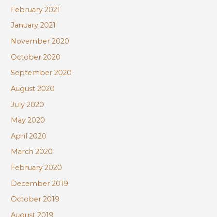
February 2021
January 2021
November 2020
October 2020
September 2020
August 2020
July 2020
May 2020
April 2020
March 2020
February 2020
December 2019
October 2019
August 2019