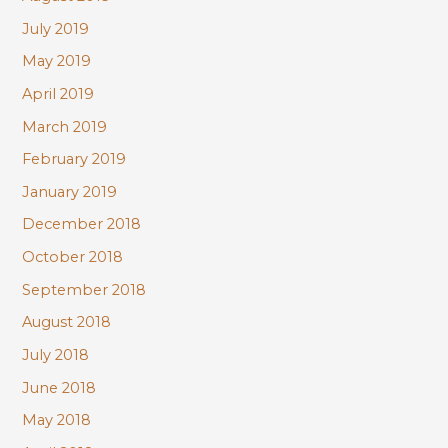
July 2019
May 2019
April 2019
March 2019
February 2019
January 2019
December 2018
October 2018
September 2018
August 2018
July 2018
June 2018
May 2018