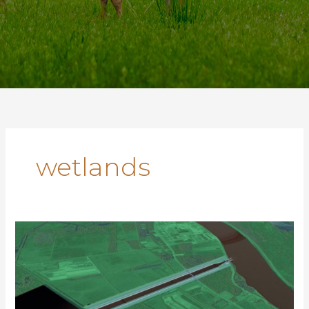
wetlands