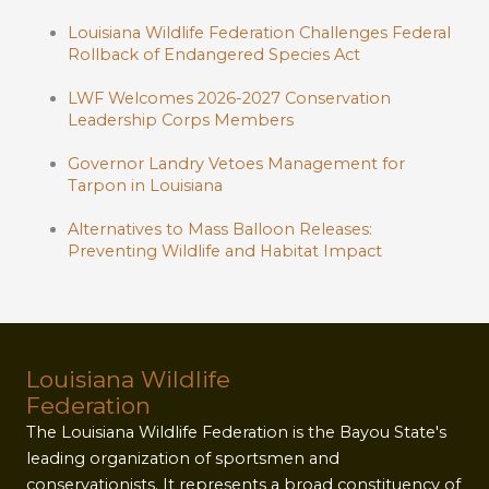
Louisiana Wildlife Federation Challenges Federal
Rollback of Endangered Species Act
LWF Welcomes 2026-2027 Conservation
Leadership Corps Members
Governor Landry Vetoes Management for
Tarpon in Louisiana
Alternatives to Mass Balloon Releases:
Preventing Wildlife and Habitat Impact
Louisiana Wildlife
Federation
The Louisiana Wildlife Federation is the Bayou State's
leading organization of sportsmen and
conservationists. It represents a broad constituency of