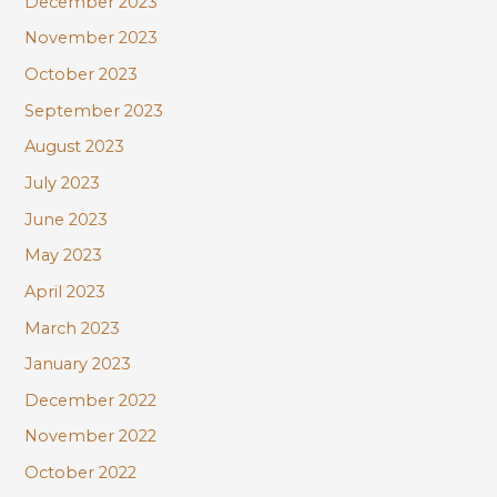
December 2023
November 2023
October 2023
September 2023
August 2023
July 2023
June 2023
May 2023
April 2023
March 2023
January 2023
December 2022
November 2022
October 2022