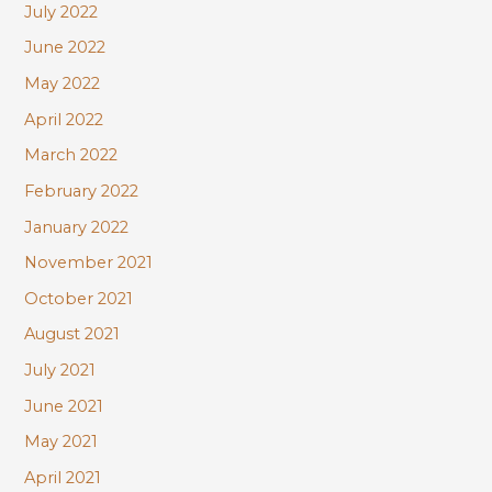
July 2022
June 2022
May 2022
April 2022
March 2022
February 2022
January 2022
November 2021
October 2021
August 2021
July 2021
June 2021
May 2021
April 2021