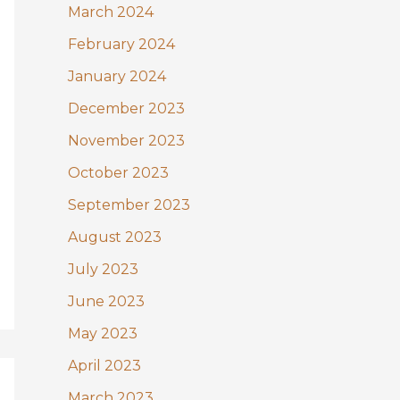
March 2024
February 2024
January 2024
December 2023
November 2023
October 2023
September 2023
August 2023
July 2023
June 2023
May 2023
April 2023
March 2023