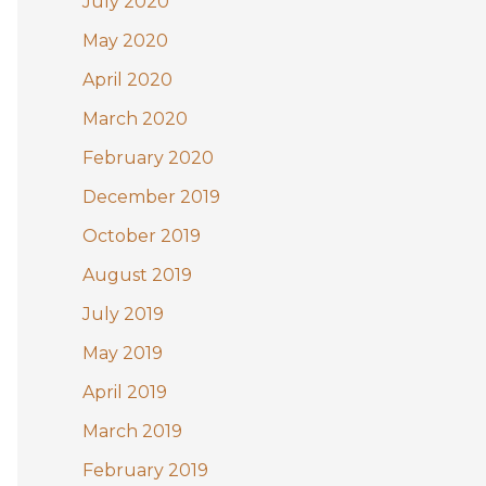
July 2020
May 2020
April 2020
March 2020
February 2020
December 2019
October 2019
August 2019
July 2019
May 2019
April 2019
March 2019
February 2019