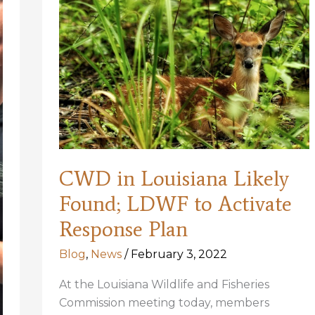
listing,
designate
habitat
too
CWD in Louisiana Likely
Found; LDWF to Activate
Response Plan
Blog
,
News
/
February 3, 2022
At the Louisiana Wildlife and Fisheries
Commission meeting today, members