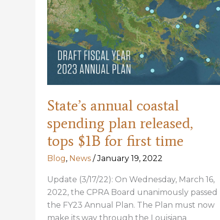
Woodpecker
Extinct
State’s annual coastal
spending plan released,
tops $1B for first time
Blog
,
News
/
January 19, 2022
Update (3/17/22): On Wednesday, March 16,
2022, the CPRA Board unanimously passed
the FY23 Annual Plan. The Plan must now
make its way through the Louisiana