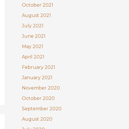
October 2021
August 2021
July 2021
June 2021
May 2021
April 2021
February 2021
January 2021
November 2020
October 2020
September 2020
August 2020