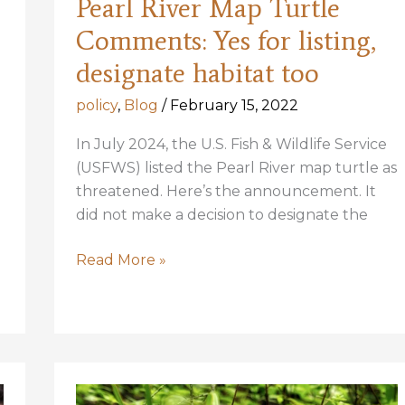
Pearl River Map Turtle
Comments: Yes for listing,
designate habitat too
policy
,
Blog
/
February 15, 2022
In July 2024, the U.S. Fish & Wildlife Service
(USFWS) listed the Pearl River map turtle as
threatened. Here’s the announcement. It
did not make a decision to designate the
Pearl
Read More »
River
Map
Turtle
Comments:
Yes
for