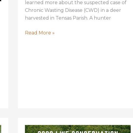
learned more about the suspected case of
Chronic Wasting Disease (CWD) in a deer
harvested in Tensas Parish. A hunter
CWD
Read More »
in
Louisiana
Likely
Found;
LDWF
to
Activate
Response
Plan