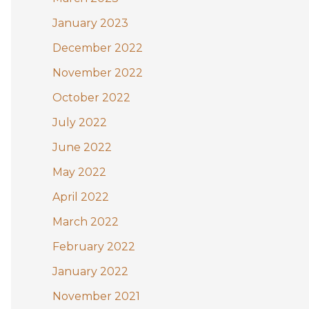
January 2023
December 2022
November 2022
October 2022
July 2022
June 2022
May 2022
April 2022
March 2022
February 2022
January 2022
November 2021