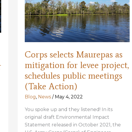
Corps selects Maurepas as
mitigation for levee project,
r
schedules public meetings
(Take Action)
Blog
,
News
/
May 4, 2022
You spoke up and they listened! In its
original draft Environmental Impact
Statement released in October 2021, the