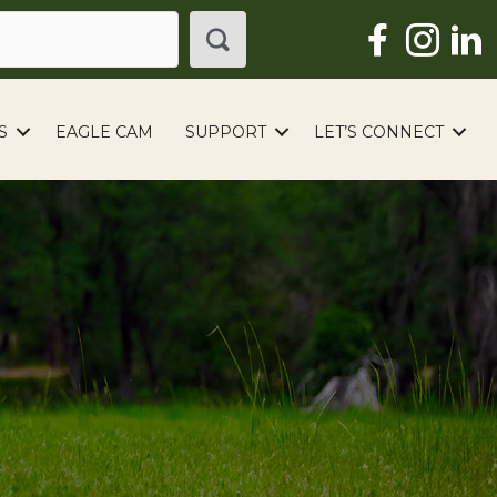
S
EAGLE CAM
SUPPORT
LET’S CONNECT