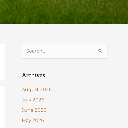
S
e
a
Archives
r
c
August 2026
h
July 2026
f
June 2026
o
May 2026
r