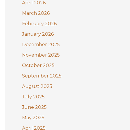
:
April 2026
March 2026
February 2026
January 2026
December 2025
November 2025
October 2025
September 2025
August 2025
July 2025
June 2025
May 2025
April 2025