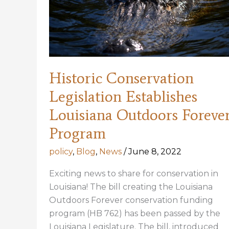
Historic Conservation
Legislation Establishes
Louisiana Outdoors Foreve
Program
policy
,
Blog
,
News
/
June 8, 2022
Exciting news to share for conservation in
Louisiana! The bill creating the Louisiana
Outdoors Forever conservation funding
program (HB 762) has been passed by the
Louisiana Legislature. The bill, introduced