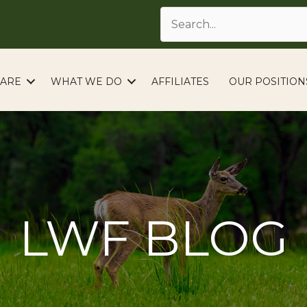
ARE
WHAT WE DO
AFFILIATES
OUR POSITION
LWF BLOG