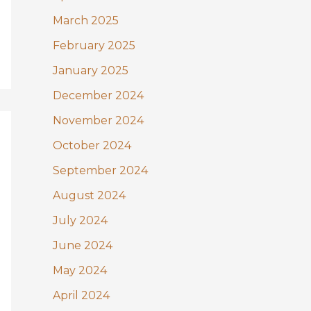
March 2025
February 2025
January 2025
December 2024
November 2024
October 2024
September 2024
August 2024
July 2024
June 2024
May 2024
April 2024