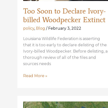
Too Soon to Declare Ivory-
billed Woodpecker Extinct
policy
,
Blog
/
February 3, 2022
Louisiana Wildlife Federation is asserting
that it is too early to declare delisting of the
Ivory-billed Woodpecker. Before delisting, a
thorough review of all of the files and
sources needs
Too
Read More »
Soon
to
Declare
Ivory-
billed