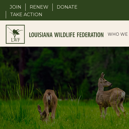
Skip
JOIN
RENEW
DONATE
to
TAKE ACTION
content
WHO WE 