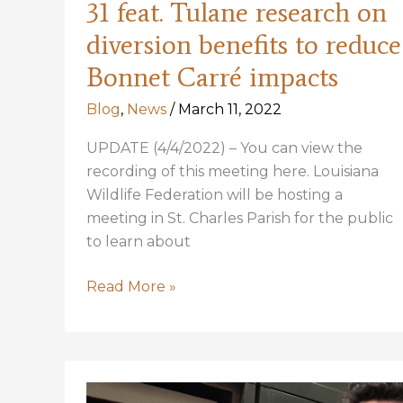
31 feat. Tulane research on
diversion benefits to reduce
Bonnet Carré impacts
Blog
,
News
/
March 11, 2022
UPDATE (4/4/2022) – You can view the
recording of this meeting here. Louisiana
Wildlife Federation will be hosting a
meeting in St. Charles Parish for the public
to learn about
LWF
Read More »
hosting
meeting
Mar
31
feat.