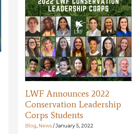
LWF Announces 2022
Conservation Leadership
Corps Students
Blog
,
News
/
January 5, 2022