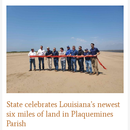
Coastal
Master
Plan
and
Annual
Plan
State celebrates Louisiana’s newest
six miles of land in Plaquemines
Parish