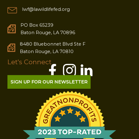
lwf@lawildlifefed.org
PO Box 65239
Baton Rouge, LA 70896
8480 Bluebonnet Blvd Ste F
Baton Rouge, LA 70810
Let's Connect
SIGN UP FOR OUR NEWSLETTER