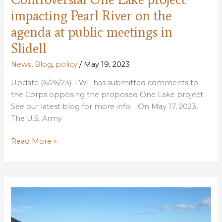
impacting Pearl River on the
agenda at public meetings in
Slidell
News
,
Blog
,
policy
/
May 19, 2023
Update (6/26/23): LWF has submitted comments to
the Corps opposing the proposed One Lake project.
See our latest blog for more info. On May 17, 2023,
The U.S. Army
Controversial
Read More »
One
Lake
project
impacting
Pearl
River