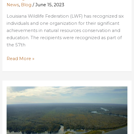
News
,
Blog
/
June 15, 2023
Louisiana Wildlife Federation (LWF) has recognized six
individuals and one organization for their significant
achievements in natural resources conservation and
education. The recipients were recognized as part of
the 57th
2022
Read More »
Conservation
Achievement
Awards
Recipients
Celebrated
at
Banquet