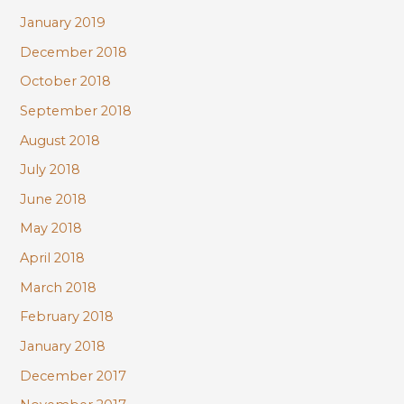
January 2019
December 2018
October 2018
September 2018
August 2018
July 2018
June 2018
May 2018
April 2018
March 2018
February 2018
January 2018
December 2017