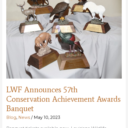
LWF Announces 57th
Conservation Achievement Awards
Banquet
Blog
,
News
/
May 10, 2023