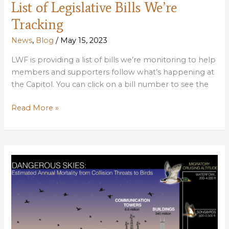
List of Legislative Bills We’re
Tracking
News
,
Blog
/
May 15, 2023
LWF is providing a list of bills we’re monitoring to help
members and supporters follow what’s happening at
the Capitol. You can click on a bill number to see the
List
Read More »
of
Legislative
Bills
We’re
Tracking