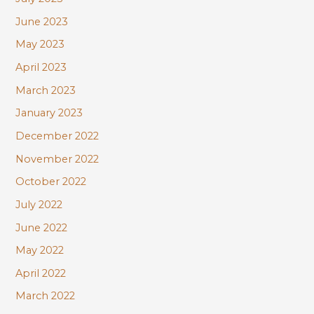
June 2023
May 2023
April 2023
March 2023
January 2023
December 2022
November 2022
October 2022
July 2022
June 2022
May 2022
April 2022
March 2022