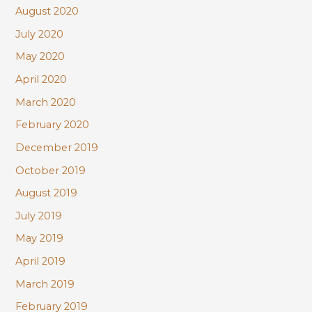
August 2020
July 2020
May 2020
April 2020
March 2020
February 2020
December 2019
October 2019
August 2019
July 2019
May 2019
April 2019
March 2019
February 2019