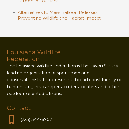
Tarpon in Louisiana
Alternatives to Mass Balloon Releases:
Preventing Wildlife and Habitat Impact
Louisiana Wildlife
Federation
The Louisiana Wildlife Federation is the Bayou State's
leading organization of sportsmen and
conservationists. It represents a broad constituency of
hunters, anglers, campers, birders, boaters and other
outdoor-oriented citizens.
Contact
(225) 344-6707