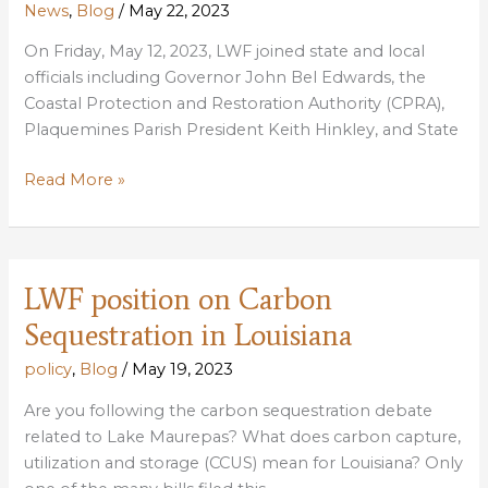
News
,
Blog
/
May 22, 2023
On Friday, May 12, 2023, LWF joined state and local
officials including Governor John Bel Edwards, the
Coastal Protection and Restoration Authority (CPRA),
Plaquemines Parish President Keith Hinkley, and State
State
Read More »
celebrates
Louisiana’s
newest
six
LWF position on Carbon
miles
Sequestration in Louisiana
of
land
policy
,
Blog
/
May 19, 2023
in
Are you following the carbon sequestration debate
Plaquemines
related to Lake Maurepas? What does carbon capture,
Parish
utilization and storage (CCUS) mean for Louisiana? Only