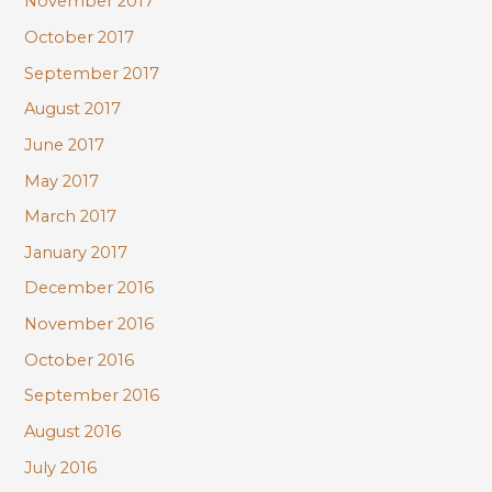
November 2017
October 2017
September 2017
August 2017
June 2017
May 2017
March 2017
January 2017
December 2016
November 2016
October 2016
September 2016
August 2016
July 2016