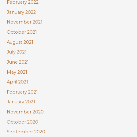
February 2022
January 2022
November 2021
October 2021
August 2021
July 2021
June 2021
May 2021
April 2021
February 2021
January 2021
November 2020
October 2020
September 2020