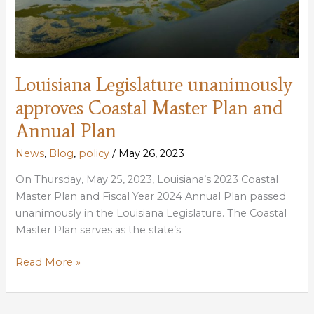
Louisiana Legislature unanimously
approves Coastal Master Plan and
Annual Plan
News
,
Blog
,
policy
/
May 26, 2023
On Thursday, May 25, 2023, Louisiana’s 2023 Coastal
Master Plan and Fiscal Year 2024 Annual Plan passed
unanimously in the Louisiana Legislature. The Coastal
Master Plan serves as the state’s
Louisiana
Read More »
Legislature
unanimously
approves