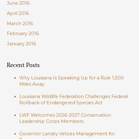
June 2016
April 2016
March 2016
February 2016
January 2016
Recent Posts
Why Louisiana Is Speaking Up for a Rule 1,500
Miles Away
Louisiana Wildlife Federation Challenges Federal
Rollback of Endangered Species Act
LWF Welcomes 2026-2027 Conservation
Leadership Corps Members
Governor Landry Vetoes Management for