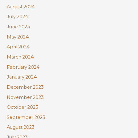
August 2024
July 2024
June 2024
May 2024
April 2024
March 2024
February 2024
January 2024
December 2023
November 2023
October 2023
September 2023
August 2023
July 2023