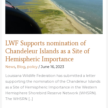
LWF Supports nomination of
Chandeleur Islands as a Site of
Hemispheric Importance
News
,
Blog
,
policy
/
June 16, 2023
Louisiana Wildlife Federation has submitted a letter
supporting the nomination of the Chandeleur Islands
as a Site of Hemispheric Importance in the Western
Hemisphere Shorebird Reserve Network (WHSRN).
The WHSRN […]