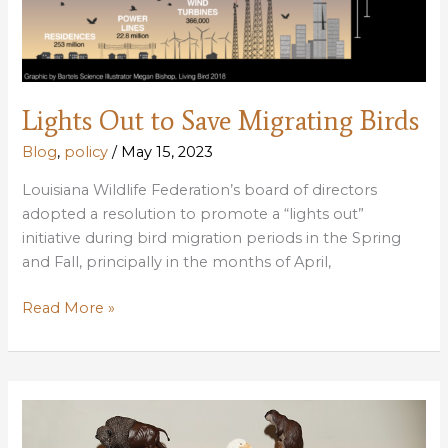
Lights Out to Save Migrating Birds
Blog
,
policy
/
May 15, 2023
Louisiana Wildlife Federation’s board of directors
adopted a resolution to promote a “lights out”
initiative during bird migration periods in the Spring
and Fall, principally in the months of April,
Lights
Read More »
Out
to
Save
Migrating
Birds