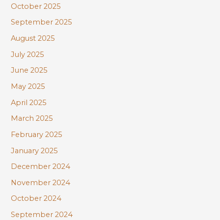
October 2025
September 2025
August 2025
July 2025
June 2025
May 2025
April 2025
March 2025
February 2025
January 2025
December 2024
November 2024
October 2024
September 2024