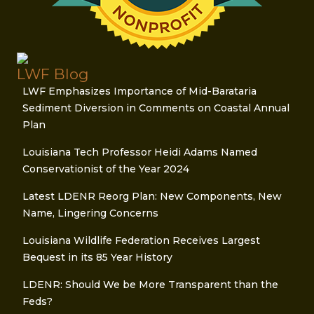
LWF Blog
LWF Emphasizes Importance of Mid-Barataria
Sediment Diversion in Comments on Coastal Annual
Plan
Louisiana Tech Professor Heidi Adams Named
Conservationist of the Year 2024
Latest LDENR Reorg Plan: New Components, New
Name, Lingering Concerns
Louisiana Wildlife Federation Receives Largest
Bequest in its 85 Year History
LDENR: Should We be More Transparent than the
Feds?