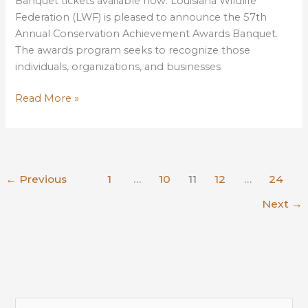
Banquet tickets available now. Louisiana Wildlife
Federation (LWF) is pleased to announce the 57th
Annual Conservation Achievement Awards Banquet.
The awards program seeks to recognize those
individuals, organizations, and businesses
LWF
Read More »
Announces
57th
Conservation
Achievement
←
Previous
1
…
10
11
12
…
24
Awards
Banquet
Next
→
S