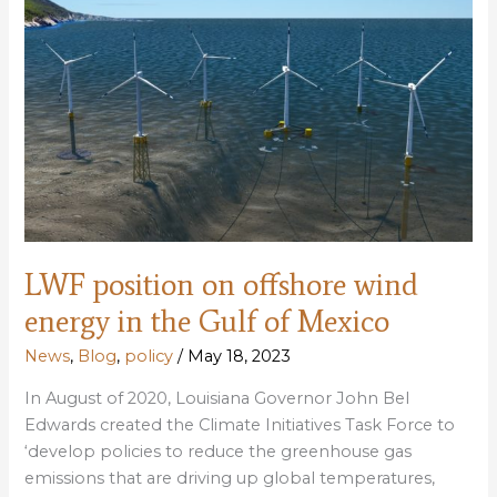
on
the
agenda
at
public
meetings
in
Slidell
LWF position on offshore wind
energy in the Gulf of Mexico
News
,
Blog
,
policy
/
May 18, 2023
In August of 2020, Louisiana Governor John Bel
Edwards created the Climate Initiatives Task Force to
‘develop policies to reduce the greenhouse gas
emissions that are driving up global temperatures,