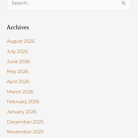
e
a
Archives
r
c
August 2026
h
July 2026
f
June 2026
o
r
May 2026
:
April 2026
March 2026
February 2026
January 2026
December 2025
November 2025