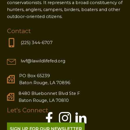
conservationists. It represents a broad constituency of
hunters, anglers, campers, birders, boaters and other
outdoor-oriented citizens.
Contact
(225) 344-6707
lwf@lawildlifefed.org
PO Box 65239
Baton Rouge, LA 70896
8480 Bluebonnet Blvd Ste F
Baton Rouge, LA 70810
Let's Connect
SIGN UP FOR OUR NEWSLETTER