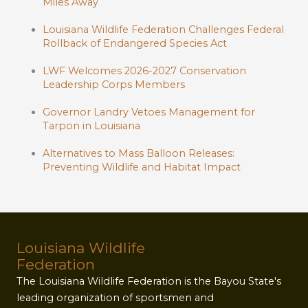
Miles Away
Louisiana Wildlife Federation Challenges Federal
Rollback of Endangered Species Act
LWF Welcomes 2026-2027 Conservation
Leadership Corps Members
Governor Landry Vetoes Management for
Tarpon in Louisiana
Alternatives to Mass Balloon Releases:
Preventing Wildlife and Habitat Impact
Louisiana Wildlife
Federation
The Louisiana Wildlife Federation is the Bayou State's
leading organization of sportsmen and