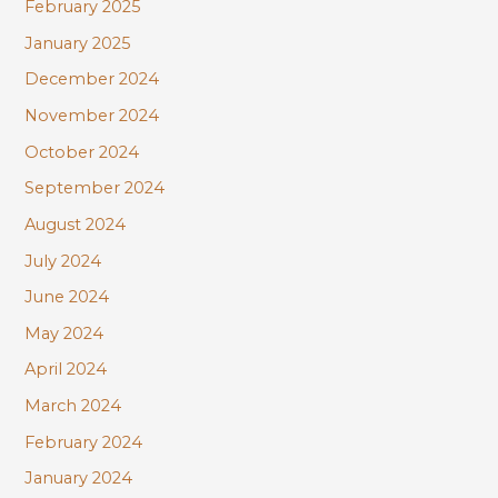
February 2025
January 2025
December 2024
November 2024
October 2024
September 2024
August 2024
July 2024
June 2024
May 2024
April 2024
March 2024
February 2024
January 2024