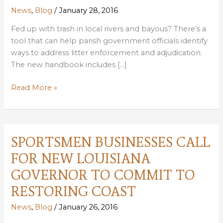
News
,
Blog
/
January 28, 2016
Fed up with trash in local rivers and bayous? There’s a
tool that can help parish government officials identify
ways to address litter enforcement and adjudication.
The new handbook includes […]
NEW
Read More »
HANDBOOK
TO
HELP
PARISHES
SPORTSMEN BUSINESSES CALL
STRENGTHEN
FOR NEW LOUISIANA
LITTER
VIOLATION
GOVERNOR TO COMMIT TO
ENFORCEMENT
RESTORING COAST
News
,
Blog
/
January 26, 2016