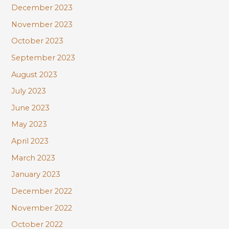
December 2023
November 2023
October 2023
September 2023
August 2023
July 2023
June 2023
May 2023
April 2023
March 2023
January 2023
December 2022
November 2022
October 2022