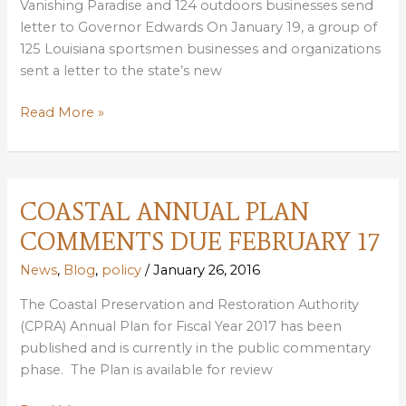
Vanishing Paradise and 124 outdoors businesses send
letter to Governor Edwards On January 19, a group of
125 Louisiana sportsmen businesses and organizations
sent a letter to the state’s new
SPORTSMEN
Read More »
BUSINESSES
CALL
FOR
NEW
COASTAL ANNUAL PLAN
LOUISIANA
COMMENTS DUE FEBRUARY 17
GOVERNOR
TO
News
,
Blog
,
policy
/
January 26, 2016
COMMIT
The Coastal Preservation and Restoration Authority
TO
(CPRA) Annual Plan for Fiscal Year 2017 has been
RESTORING
published and is currently in the public commentary
COAST
phase. The Plan is available for review