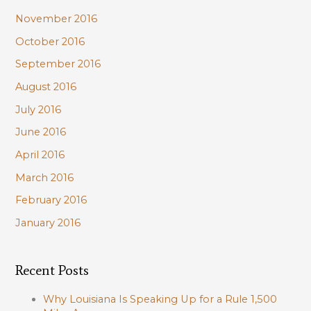
November 2016
October 2016
September 2016
August 2016
July 2016
June 2016
April 2016
March 2016
February 2016
January 2016
Recent Posts
Why Louisiana Is Speaking Up for a Rule 1,500