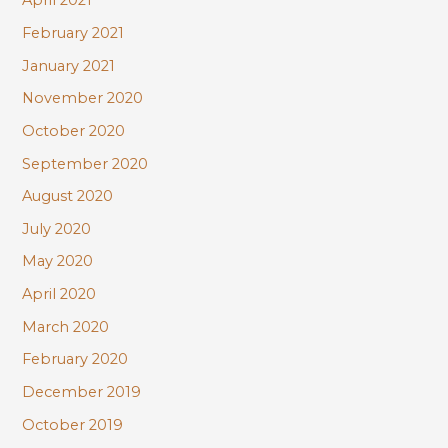
April 2021
February 2021
January 2021
November 2020
October 2020
September 2020
August 2020
July 2020
May 2020
April 2020
March 2020
February 2020
December 2019
October 2019