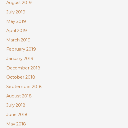
August 2019
July 2019
May 2019
April 2019
March 2019
February 2019
January 2019
December 2018
October 2018
September 2018
August 2018
July 2018
June 2018
May 2018