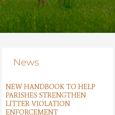
News
NEW HANDBOOK TO HELP
PARISHES STRENGTHEN
LITTER VIOLATION
ENFORCEMENT