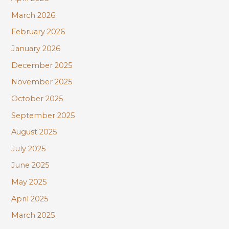
March 2026
February 2026
January 2026
December 2025
November 2025
October 2025
September 2025
August 2025
July 2025
June 2025
May 2025
April 2025
March 2025