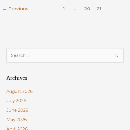
ANNUAL
←
Previous
1
…
20
21
PLAN
S
e
a
Archives
r
c
August 2026
h
July 2026
f
June 2026
o
r
May 2026
:
April 2026