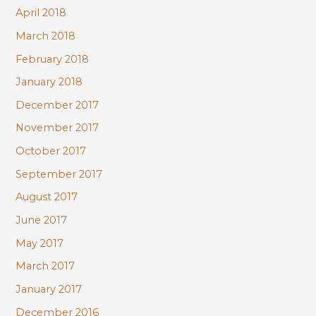
April 2018
March 2018
February 2018
January 2018
December 2017
November 2017
October 2017
September 2017
August 2017
June 2017
May 2017
March 2017
January 2017
December 2016