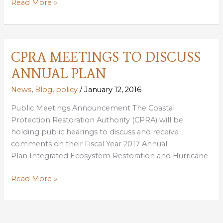
COASTAL
Read More »
ANNUAL
PLAN
COMMENTS
DUE
CPRA MEETINGS TO DISCUSS
FEBRUARY
ANNUAL PLAN
17
News
,
Blog
,
policy
/
January 12, 2016
Public Meetings Announcement The Coastal
Protection Restoration Authority (CPRA) will be
holding public hearings to discuss and receive
comments on their Fiscal Year 2017 Annual
Plan Integrated Ecosystem Restoration and Hurricane
CPRA
Read More »
MEETINGS
TO
DISCUSS