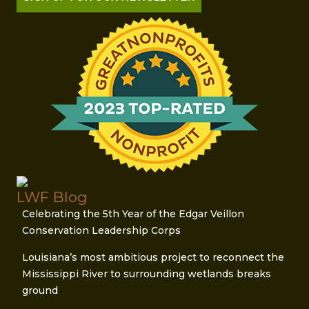
LWF Blog
Celebrating the 5th Year of the Edgar Veillon
Conservation Leadership Corps
Louisiana’s most ambitious project to reconnect the
Mississippi River to surrounding wetlands breaks
ground