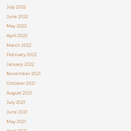
July 2022
June 2022
May 2022
April 2022
March 2022
February 2022
January 2022
November 2021
October 2021
August 2021
July 2021
June 2021
May 2021