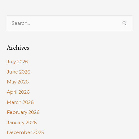
S
e
a
Archives
r
c
July 2026
h
June 2026
f
May 2026
o
r
April 2026
:
March 2026
February 2026
January 2026
December 2025