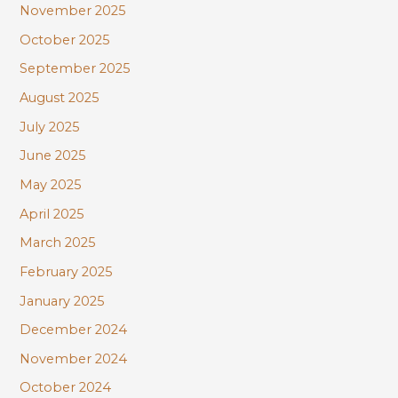
November 2025
October 2025
September 2025
August 2025
July 2025
June 2025
May 2025
April 2025
March 2025
February 2025
January 2025
December 2024
November 2024
October 2024