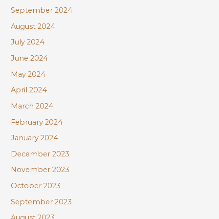
September 2024
August 2024
July 2024
June 2024
May 2024
April 2024
March 2024
February 2024
January 2024
December 2023
November 2023
October 2023
September 2023
August 2023