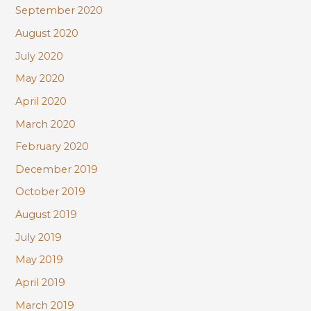
September 2020
August 2020
July 2020
May 2020
April 2020
March 2020
February 2020
December 2019
October 2019
August 2019
July 2019
May 2019
April 2019
March 2019