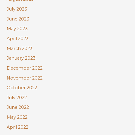
July 2023
June 2023
May 2023
April 2023
March 2023
January 2023
December 2022
November 2022
October 2022
July 2022
June 2022
May 2022
April 2022