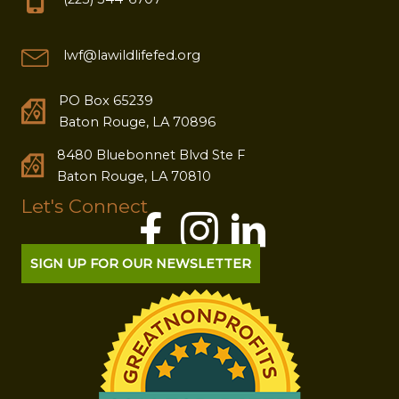
lwf@lawildlifefed.org
PO Box 65239
Baton Rouge, LA 70896
8480 Bluebonnet Blvd Ste F
Baton Rouge, LA 70810
Let's Connect
SIGN UP FOR OUR NEWSLETTER