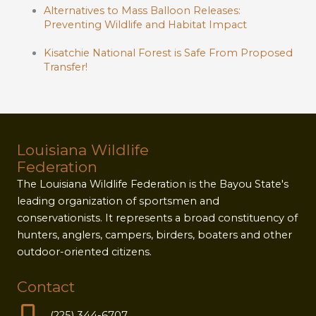
Alternatives to Mass Balloon Releases:
Preventing Wildlife and Habitat Impact
Kisatchie National Forest is Safe From Proposed
Transfer!
Louisiana Wildlife
Federation
The Louisiana Wildlife Federation is the Bayou State's
leading organization of sportsmen and
conservationists. It represents a broad constituency of
hunters, anglers, campers, birders, boaters and other
outdoor-oriented citizens.
Contact
(225) 344-6707