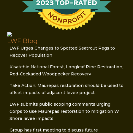
LWF Blog
LWF Urges Changes to Spotted Seatrout Regs to
Recover Population
Kisatchie National Forest, Longleaf Pine Restoration,
Red-Cockaded Woodpecker Recovery
Take Action: Maurepas restoration should be used to
offset impacts of adjacent levee project
LWF submits public scoping comments urging
Corps to use Maurepas restoration to mitigation W
Shore levee impacts
Group has first meeting to discuss future