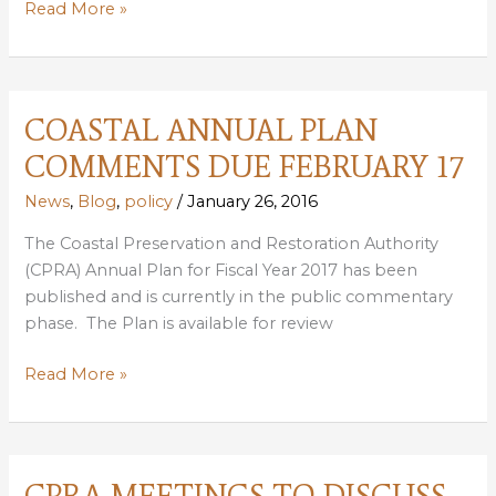
SPORTSMEN
Read More »
BUSINESSES
CALL
FOR
NEW
COASTAL ANNUAL PLAN
LOUISIANA
COMMENTS DUE FEBRUARY 17
GOVERNOR
TO
News
,
Blog
,
policy
/
January 26, 2016
COMMIT
The Coastal Preservation and Restoration Authority
TO
(CPRA) Annual Plan for Fiscal Year 2017 has been
RESTORING
published and is currently in the public commentary
COAST
phase. The Plan is available for review
COASTAL
Read More »
ANNUAL
PLAN
COMMENTS
DUE
CPRA MEETINGS TO DISCUSS