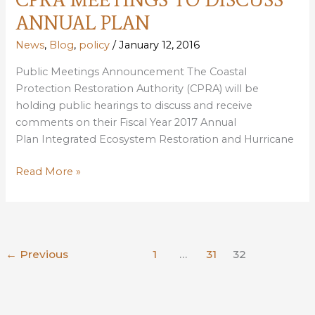
FEBRUARY
ANNUAL PLAN
17
News
,
Blog
,
policy
/
January 12, 2016
Public Meetings Announcement The Coastal
Protection Restoration Authority (CPRA) will be
holding public hearings to discuss and receive
comments on their Fiscal Year 2017 Annual
Plan Integrated Ecosystem Restoration and Hurricane
CPRA
Read More »
MEETINGS
TO
DISCUSS
ANNUAL
←
Previous
1
…
31
32
PLAN