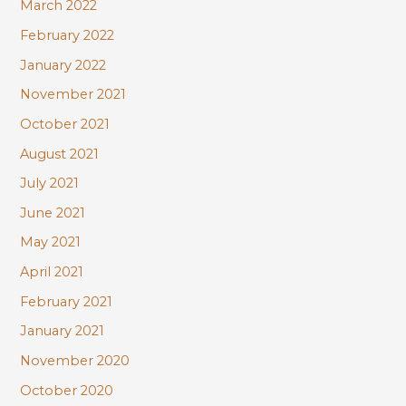
March 2022
February 2022
January 2022
November 2021
October 2021
August 2021
July 2021
June 2021
May 2021
April 2021
February 2021
January 2021
November 2020
October 2020