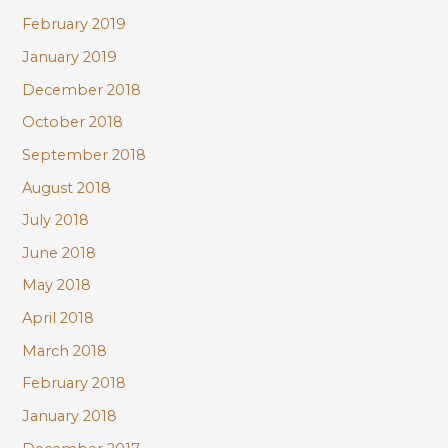
February 2019
January 2019
December 2018
October 2018
September 2018
August 2018
July 2018
June 2018
May 2018
April 2018
March 2018
February 2018
January 2018