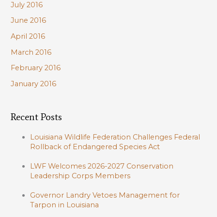
July 2016
June 2016
April 2016
March 2016
February 2016
January 2016
Recent Posts
Louisiana Wildlife Federation Challenges Federal
Rollback of Endangered Species Act
LWF Welcomes 2026-2027 Conservation
Leadership Corps Members
Governor Landry Vetoes Management for
Tarpon in Louisiana