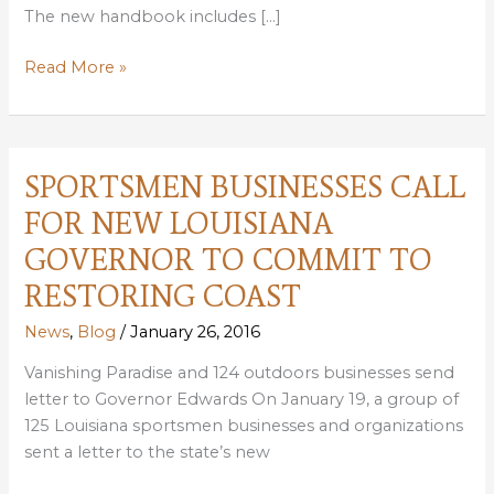
The new handbook includes […]
NEW
Read More »
HANDBOOK
TO
HELP
PARISHES
SPORTSMEN BUSINESSES CALL
STRENGTHEN
FOR NEW LOUISIANA
LITTER
VIOLATION
GOVERNOR TO COMMIT TO
ENFORCEMENT
RESTORING COAST
News
,
Blog
/
January 26, 2016
Vanishing Paradise and 124 outdoors businesses send
letter to Governor Edwards On January 19, a group of
125 Louisiana sportsmen businesses and organizations
sent a letter to the state’s new