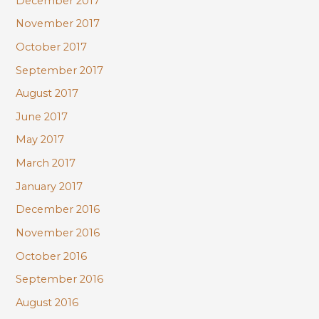
December 2017
November 2017
October 2017
September 2017
August 2017
June 2017
May 2017
March 2017
January 2017
December 2016
November 2016
October 2016
September 2016
August 2016