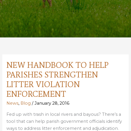
NEW HANDBOOK TO HELP
PARISHES STRENGTHEN
LITTER VIOLATION
ENFORCEMENT
News
,
Blog
/
January 28, 2016
Fed up with trash in local rivers and bayous? There’s a
tool that can help parish government officials identify
ways to address litter enforcement and adjudication.